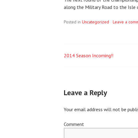
along the Military Road to the Isle 
Posted in
Uncategorized
Leave a com
2014 Season Incoming!!
Post
navigation
Leave a Reply
Your email address will not be publi
Comment