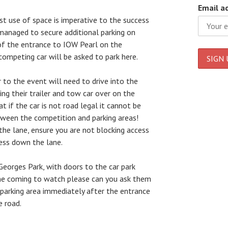
Email a
st use of space is imperative to the success
managed to secure additional parking on
of the entrance to IOW Pearl on the
competing car will be asked to park here.
 to the event will need to drive into the
ing their trailer and tow car over on the
t if the car is not road legal it cannot be
tween the competition and parking areas!
the lane, ensure you are not blocking access
ess down the lane.
Georges Park, with doors to the car park
one coming to watch please can you ask them
 parking area immediately after the entrance
e road.