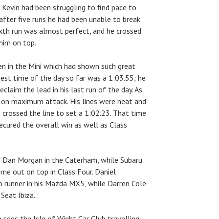
 Kevin had been struggling to find pace to
after five runs he had been unable to break
sixth run was almost perfect, and he crossed
 him on top.
en in the Mini which had shown such great
est time of the day so far was a 1:03.55; he
claim the lead in his last run of the day. As
s on maximum attack. His lines were neat and
 crossed the line to set a 1:02.23. That time
ecured the overall win as well as Class
f Dan Morgan in the Caterham, while Subaru
me out on top in Class Four. Daniel
 runner in his Mazda MX5, while Darren Cole
 Seat Ibiza.
sees the Isle of Wight Car Club travelling