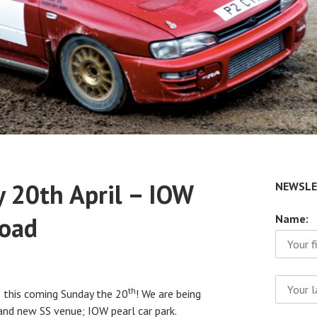
 20th April – IOW
NEWSLE
Road
Name:
th
us this coming Sunday the 20
! We are being
rand new SS venue; IOW pearl car park.