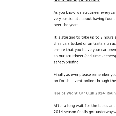
As you know we scrutineer every car
very passionate about having found
over the years!
It is starting to take up to 2 hours
their cars locked or on trailers un 
ensure that you leave your car ope
so our scruitineer (and time keepers
safety briefing.
Finally as ever please remember yo
on for the event online through the
Isle of Wight Car Club 2014: Rou
After a long wait for the ladies and
2014 season finally got underway wi