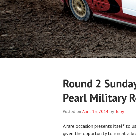
Round 2 Sunday
Pearl Military 
Posted on
April 15, 2014
by
Toby
A rare occasion presents itself to 
given the opportunity to run at a b