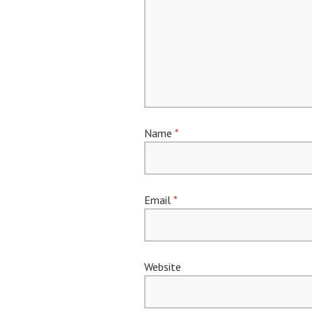
Name
*
Email
*
Website