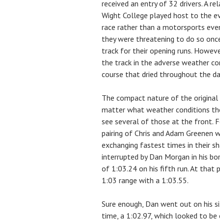
received an entry of 32 drivers. A re
Wight College played host to the eve
race rather than a motorsports eve
they were threatening to do so onc
track for their opening runs. Howeve
the track in the adverse weather co
course that dried throughout the da
The compact nature of the original 
matter what weather conditions they
see several of those at the front. F
pairing of Chris and Adam Greenen 
exchanging fastest times in their s
interrupted by Dan Morgan in his b
of 1:03.24 on his fifth run. At that 
1:03 range with a 1:03.55.
Sure enough, Dan went out on his si
time, a 1:02.97, which looked to be 