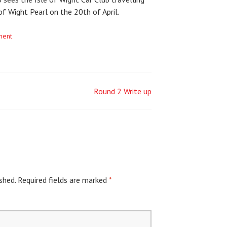
of Wight Pearl on the 20th of April.
ment
Round 2 Write up
shed.
Required fields are marked
*