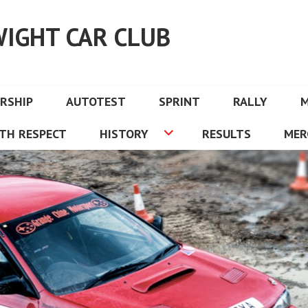
WIGHT CAR CLUB
RSHIP
AUTOTEST
SPRINT
RALLY
TH RESPECT
HISTORY
RESULTS
MER