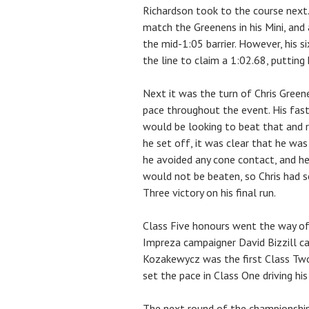
Richardson took to the course next.
match the Greenens in his Mini, and 
the mid-1:05 barrier. However, his 
the line to claim a 1:02.68, putting
Next it was the turn of Chris Green
pace throughout the event. His fast
would be looking to beat that and re
he set off, it was clear that he wa
he avoided any cone contact, and he
would not be beaten, so Chris had s
Three victory on his final run.
Class Five honours went the way o
Impreza campaigner David Bizzill ca
Kozakewycz was the first Class Two
set the pace in Class One driving his
The next round of the championship 