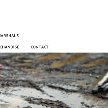
MARSHALS
CHANDISE
CONTACT