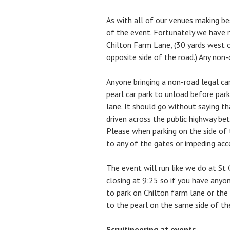
As with all of our venues making be
of the event. Fortunately we have 
Chilton Farm Lane, (30 yards west 
opposite side of the road.) Any non-
Anyone bringing a non-road legal car
pearl car park to unload before park
lane. It should go without saying tha
driven across the public highway be
Please when parking on the side of 
to any of the gates or impeding acc
The event will run like we do at St 
closing at 9:25 so if you have any
to park on Chilton farm lane or the
to the pearl on the same side of th
Scruitineering at events.