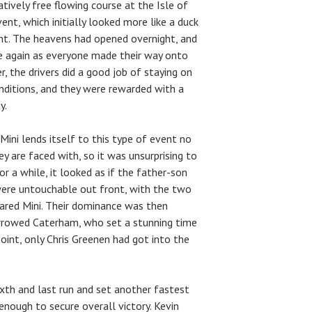
latively free flowing course at the Isle of
nt, which initially looked more like a duck
nt. The heavens had opened overnight, and
e again as everyone made their way onto
r, the drivers did a good job of staying on
nditions, and they were rewarded with a
y.
Mini lends itself to this type of event no
 are faced with, so it was unsurprising to
or a while, it looked as if the father-son
were untouchable out front, with the two
hared Mini. Their dominance was then
orrowed Caterham, who set a stunning time
point, only Chris Greenen had got into the
xth and last run and set another fastest
enough to secure overall victory. Kevin