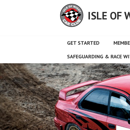
Skip
to
ISLE OF 
content
GET STARTED
MEMBE
SAFEGUARDING & RACE WI