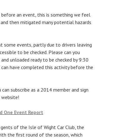
 before an event, this is something we feel
 and then mitigated many potential hazards
 at some events, partly due to drivers leaving
accessible to be checked. Please can you
n and unloaded ready to be checked by 9:30
) can have completed this activity before the
u can subscribe as a 2014 member and sign
 website!
nd One Event Report
 gents of the Isle of Wight Car Club, the
th the first round of the season, which