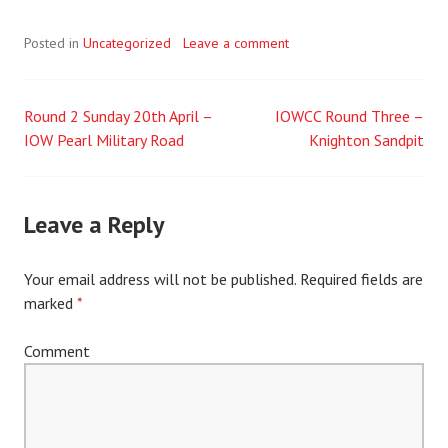
Posted in
Uncategorized
Leave a comment
Round 2 Sunday 20th April –
IOWCC Round Three –
Post
IOW Pearl Military Road
Knighton Sandpit
navigation
Leave a Reply
Your email address will not be published.
Required fields are
marked
*
Comment