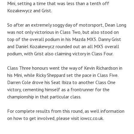
Mini, setting a time that was less than a tenth off
Kozakewycz and Grist.
So after an extremely soggy day of motorsport, Dean Long
was not only victorious in Class Two, but also stood on
top of the overall podium in his Mazda MX5. Danny Grist
and Daniel Kozakewycz rounded out an all MX5 overall
podium, with Grist also claiming victory in Class Four.
Class Three honours went the way of Kevin Richardson in
his Mini, while Ricky Sheppard set the pace in Class Five.
Darren Cole drove his Seat Ibiza to another Class One
victory, cementing himself as a frontrunner for the
championship in that particular class.
For complete results from this round, as well information
on how to get involved, please visit iowcc.co.uk.