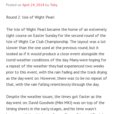
Posted on
April 24, 2014
by
Toby
Round 2: Isle of Wight Pearl
The Isle of Wight Pearl became the home of an extremely
tight course on Easter Sunday for the second round of the
Isle of Wight Car Club Championship. The layout was a lot
slower than the one used at the previous round, but it
looked as if it would produce a close event alongside the
torrid weather conditions of the day. Many were hoping for
a repeat of the weather they had experienced two weeks
prior to this event, with the rain fading and the track drying
as the day went on. However, there was to be no repeat of
that, with the rain falling relentlessly through the day.
Despite the weather issues, the times got faster as the
day went on. David Goodwin (Mini MKI) was on top of the
timing sheets in the early stages, and his time wasn’t