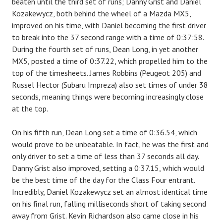
beaten until the third set of runs; Danny Grist and Daniel
Kozakewycz, both behind the wheel of a Mazda MX5,
improved on his time, with Daniel becoming the first driver
to break into the 37 second range with a time of 0:37:58.
During the fourth set of runs, Dean Long, in yet another
MX5, posted a time of 0:37.22, which propelled him to the
top of the timesheets. James Robbins (Peugeot 205) and
Russel Hector (Subaru Impreza) also set times of under 38
seconds, meaning things were becoming increasingly close
at the top.
On his fifth run, Dean Long set a time of 0:36.54, which
would prove to be unbeatable. In fact, he was the first and
only driver to set a time of less than 37 seconds all day.
Danny Grist also improved, setting a 0:37.15, which would
be the best time of the day for the Class Four entrant.
Incredibly, Daniel Kozakewycz set an almost identical time
on his final run, falling milliseconds short of taking second
away from Grist. Kevin Richardson also came close in his