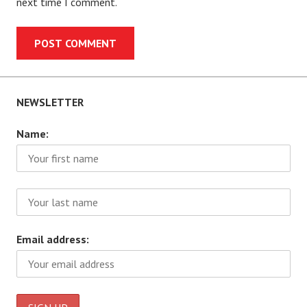
next time I comment.
NEWSLETTER
Name:
Email address: