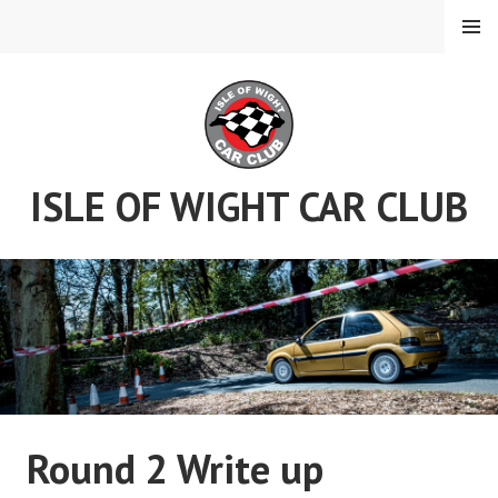
Skip
MENU
to
content
ISLE OF WIGHT CAR CLUB
Round 2 Write up