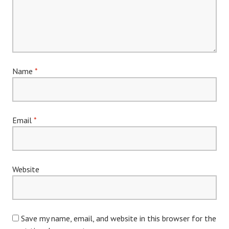
Name
*
Email
*
Website
Save my name, email, and website in this browser for the