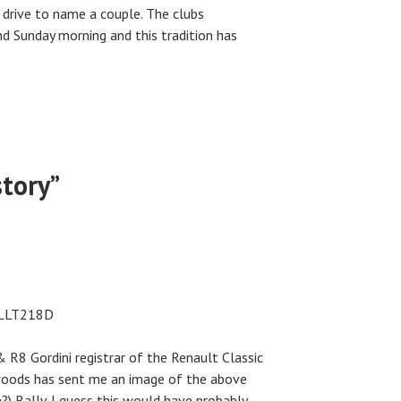
 drive to name a couple. The clubs
 Sunday morning and this tradition has
story
”
n LLT218D
 R8 Gordini registrar of the Renault Classic
oods has sent me an image of the above
?) Rally. I guess this would have probably