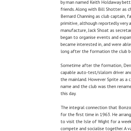
by man named Keith Holdaway better
friends. Along with Bill Shotter as 
Bernard Channing as club captain, 
primitive, although reportedly very 
manufacture, Jack Shoat as secretar
began to organise events and expa
became interested in, and were able
long after the formation the club b
Sometime after the formation, Derri
capable auto-test/slalom driver and
the mainland. However Sprite as a 
name and the club was then renamed
this day.
The integral connection that Bonz
for the first time in 1963. He arra
to visit the Isle of Wight for a wee
compete and socialise together. A v