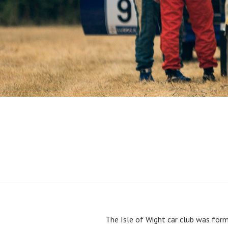
The Isle of Wight car club was form