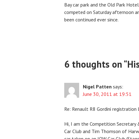
Bay car park and the Old Park Hotel
competed on Saturday afternoon and
been continued ever since.
6 thoughts on “
Hi
Nigel Patten
says:
June 30, 2011 at 19:51
Re: Renault R8 Gordini registratio
Hi, I am the Competition Secretary &
Car Club and Tim Thomson of Harw
car taken on an IOW Car Club (Stage