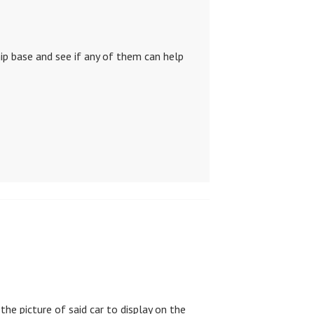
ip base and see if any of them can help
the picture of said car to display on the