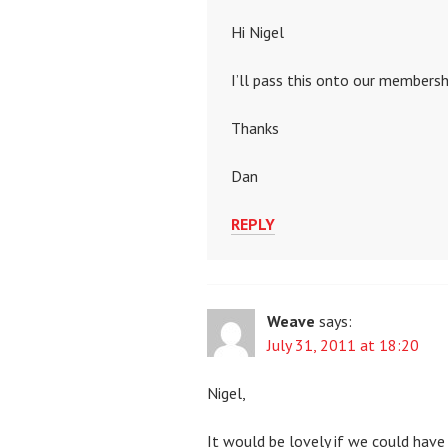
Hi Nigel
I’ll pass this onto our membersh
Thanks
Dan
REPLY
Weave
says:
July 31, 2011 at 18:20
Nigel,
It would be lovely if we could have 