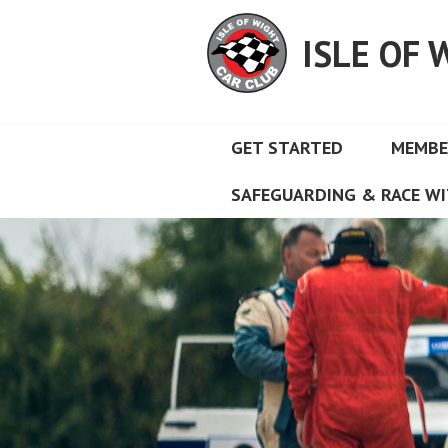
Skip
to
ISLE OF 
content
GET STARTED
MEMBE
SAFEGUARDING & RACE WI