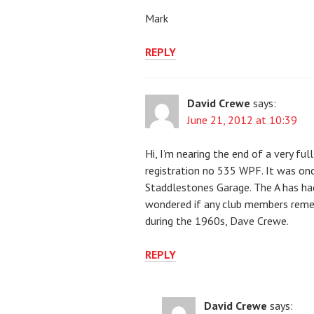
Mark
REPLY
David Crewe
says:
June 21, 2012 at 10:39
Hi, I’m nearing the end of a very 
registration no 535 WPF. It was on
Staddlestones Garage. The A has had
wondered if any club members reme
during the 1960s, Dave Crewe.
REPLY
David Crewe
says: