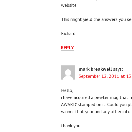
website.
This might yield the answers you se
Richard
REPLY
mark breakwell
says:
September 12, 2011 at 13
Hello,
i have acquired a pewter mug that 
AWARD’ stamped on it. Could you pl
winner that year and any other info
thank you