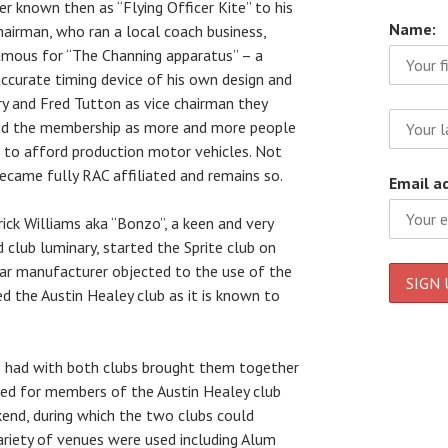
 known then as “Flying Officer Kite” to his
Name:
chairman, who ran a local coach business,
famous for “The Channing apparatus” – a
accurate timing device of his own design and
y and Fred Tutton as vice chairman they
nd the membership as more and more people
 to afford production motor vehicles. Not
ecame fully RAC affiliated and remains so.
Email a
ck Williams aka “Bonzo”, a keen and very
 club luminary, started the Sprite club on
car manufacturer objected to the use of the
 the Austin Healey club as it is known to
o had with both clubs brought them together
nged for members of the Austin Healey club
kend, during which the two clubs could
ariety of venues were used including Alum