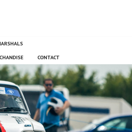
MARSHALS
CHANDISE
CONTACT