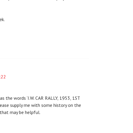
ek.
:22
has the words ‘I.W. CAR RALLY, 1953, 1ST
ease supply me with some history on the
 that may be helpful.