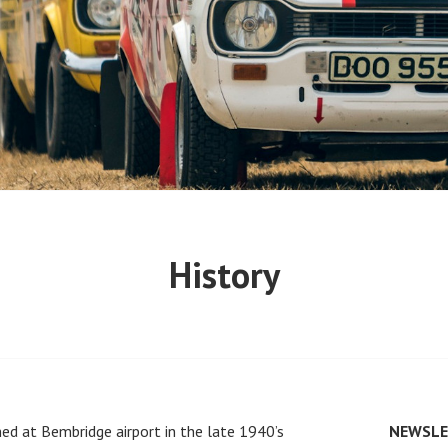
History
ed at Bembridge airport in the late 1940’s
NEWSLE