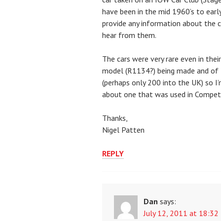
have been in the mid 1960’s to ear
provide any information about the ca
hear from them.
The cars were very rare even in their
model (R1134?) being made and of t
(perhaps only 200 into the UK) so I
about one that was used in Competi
Thanks,
Nigel Patten
REPLY
Dan
says:
July 12, 2011 at 18:32