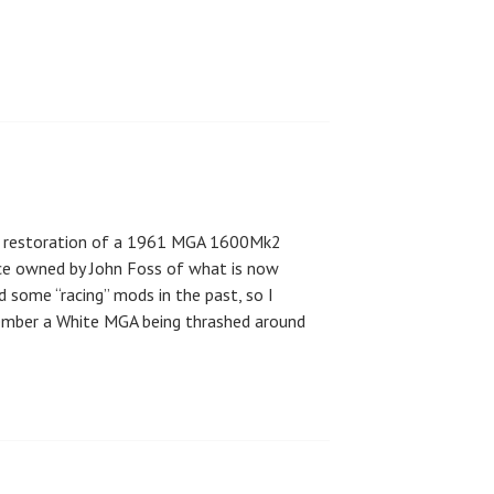
full restoration of a 1961 MGA 1600Mk2
ce owned by John Foss of what is now
 some “racing” mods in the past, so I
mber a White MGA being thrashed around