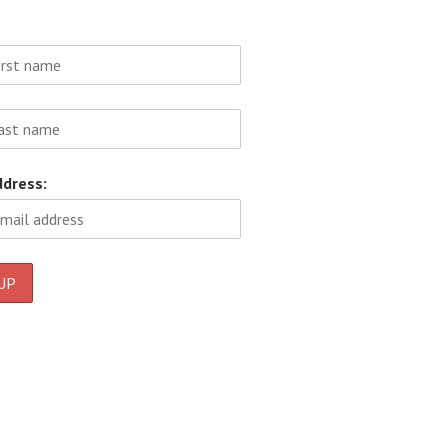
ddress: