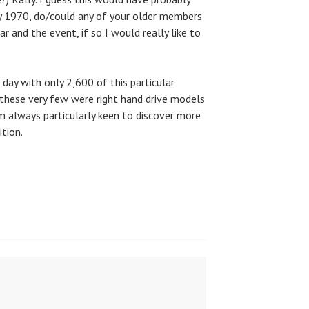
ly 1970, do/could any of your older members
r and the event, if so I would really like to
 day with only 2,600 of this particular
hese very few were right hand drive models
’m always particularly keen to discover more
tion.