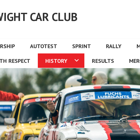
WIGHT CAR CLUB
RSHIP
AUTOTEST
SPRINT
RALLY
TH RESPECT
HISTORY
RESULTS
MER