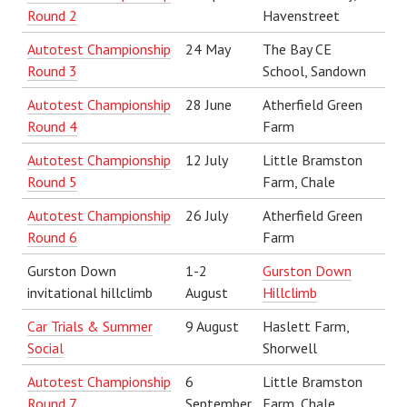
Round 2
Havenstreet
Autotest Championship
24 May
The Bay CE
Round
3
School, Sandown
Autotest Championship
28 June
Atherfield Green
Round 4
Farm
Autotest Championship
12 July
Little Bramston
Round 5
Farm, Chale
Autotest Championship
26 July
Atherfield Green
Round 6
Farm
Gurston Down
1-2
Gurston Down
invitational hillclimb
August
Hillclimb
Car Trials & Summer
9 August
Haslett Farm,
Social
Shorwell
Autotest Championship
6
Little Bramston
Round 7
September
Farm, Chale