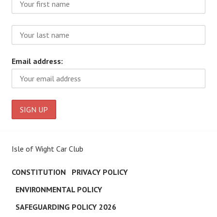
Email address:
Isle of Wight Car Club
CONSTITUTION
PRIVACY POLICY
ENVIRONMENTAL POLICY
SAFEGUARDING POLICY 2026