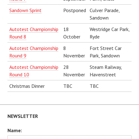
Sandown Sprint
Postponed
Culver Parade,
Sandown
Autotest Championship
18
Westridge Car Park,
Round 8
October
Ryde
Autotest Championship
8
Fort Street Car
Round 9
November
Park, Sandown
Autotest Championship
28
Steam Railway,
Round 10
November
Havenstreet
Christmas Dinner
TBC
TBC
NEWSLETTER
Name: