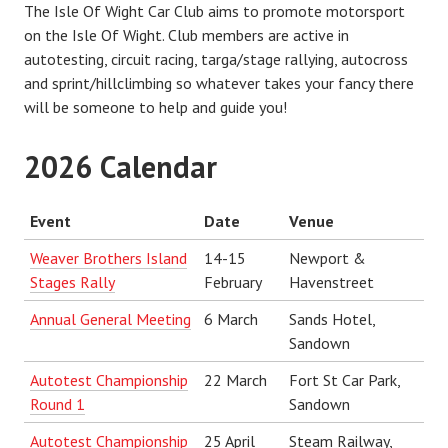
The Isle Of Wight Car Club aims to promote motorsport
on the Isle Of Wight. Club members are active in
autotesting, circuit racing, targa/stage rallying, autocross
and sprint/hillclimbing so whatever takes your fancy there
will be someone to help and guide you!
2026 Calendar
Event
Date
Venue
Weaver Brothers Island
14-15
Newport &
Stages Rally
February
Havenstreet
Annual General Meeting
6 March
Sands Hotel,
Sandown
Autotest Championship
22 March
Fort St Car Park,
Round 1
Sandown
Autotest Championship
25 April
Steam Railway,