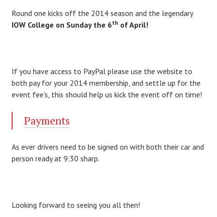
Round one kicks off the 2014 season and the legendary
th
IOW College on Sunday the 6
of April!
If you have access to PayPal please use the website to
both pay for your 2014 membership, and settle up for the
event fee’s, this should help us kick the event off on time!
Payments
As ever drivers need to be signed on with both their car and
person ready at 9:30 sharp.
Looking forward to seeing you all then!