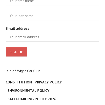
Email address:
Isle of Wight Car Club
CONSTITUTION
PRIVACY POLICY
ENVIRONMENTAL POLICY
SAFEGUARDING POLICY 2026