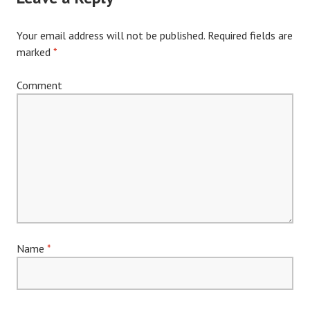
Your email address will not be published.
Required fields are
marked
*
Comment
Name
*