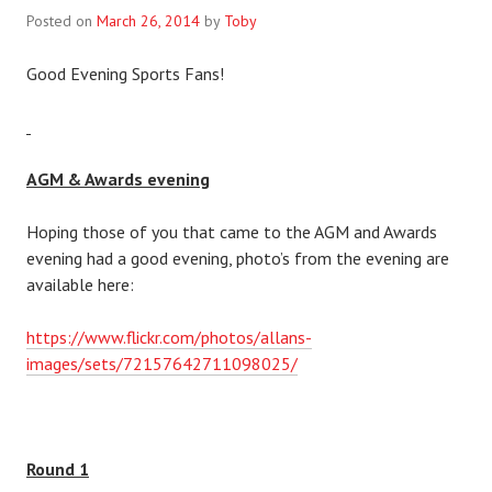
Posted on
March 26, 2014
by
Toby
Good Evening Sports Fans!
AGM & Awards evening
Hoping those of you that came to the AGM and Awards
evening had a good evening, photo’s from the evening are
available here:
https://www.flickr.com/photos/allans-
images/sets/72157642711098025/
Round 1