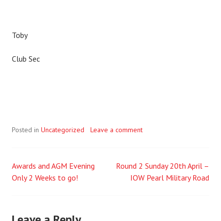
Toby
Club Sec
Posted in
Uncategorized
Leave a comment
Awards and AGM Evening
Round 2 Sunday 20th April –
Post
Only 2 Weeks to go!
IOW Pearl Military Road
navigation
Leave a Reply