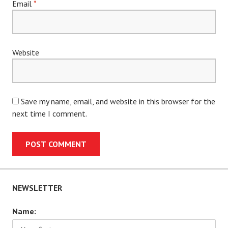
Email
*
Website
Save my name, email, and website in this browser for the
next time I comment.
NEWSLETTER
Name: