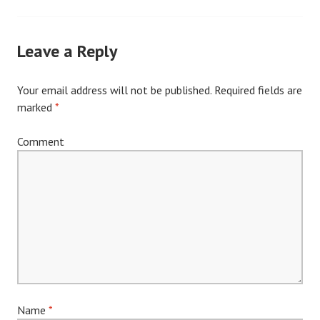
navigation
Leave a Reply
Your email address will not be published.
Required fields are
marked
*
Comment
Name
*