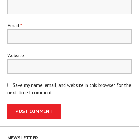
Email
*
Website
Save my name, email, and website in this browser for the
next time I comment.
NEWSLETTER