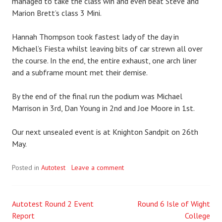
managed to take the class win and even beat Steve and
Marion Brett’s class 3 Mini.
Hannah Thompson took fastest lady of the day in
Michael’s Fiesta whilst leaving bits of car strewn all over
the course. In the end, the entire exhaust, one arch liner
and a subframe mount met their demise.
By the end of the final run the podium was Michael
Marrison in 3rd, Dan Young in 2nd and Joe Moore in 1st.
Our next unsealed event is at Knighton Sandpit on 26th
May.
Posted in
Autotest
Leave a comment
Autotest Round 2 Event
Round 6 Isle of Wight
Post
Report
College