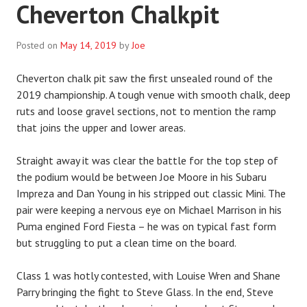
Cheverton Chalkpit
Posted on
May 14, 2019
by
Joe
Cheverton chalk pit saw the first unsealed round of the
2019 championship. A tough venue with smooth chalk, deep
ruts and loose gravel sections, not to mention the ramp
that joins the upper and lower areas.
Straight away it was clear the battle for the top step of
the podium would be between Joe Moore in his Subaru
Impreza and Dan Young in his stripped out classic Mini. The
pair were keeping a nervous eye on Michael Marrison in his
Puma engined Ford Fiesta – he was on typical fast form
but struggling to put a clean time on the board.
Class 1 was hotly contested, with Louise Wren and Shane
Parry bringing the fight to Steve Glass. In the end, Steve