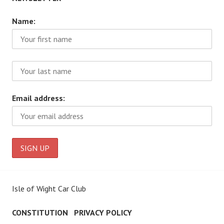
Name:
Email address:
Isle of Wight Car Club
CONSTITUTION
PRIVACY POLICY