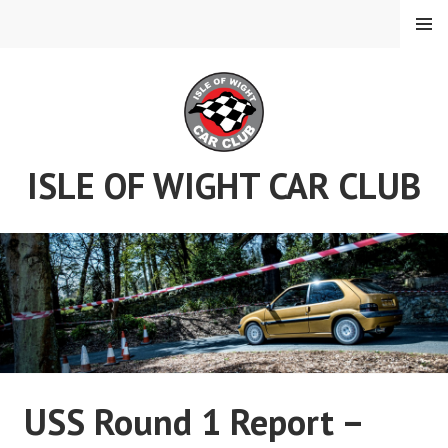
Skip
MENU
to
content
ISLE OF WIGHT CAR CLUB
USS Round 1 Report –