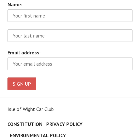
Name:
Email address:
Isle of Wight Car Club
CONSTITUTION
PRIVACY POLICY
ENVIRONMENTAL POLICY