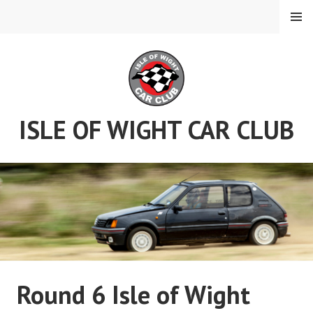
Skip
MENU
to
content
ISLE OF WIGHT CAR CLUB
Round 6 Isle of Wight