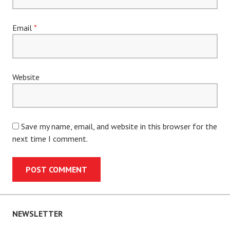
Email
*
Website
Save my name, email, and website in this browser for the
next time I comment.
NEWSLETTER