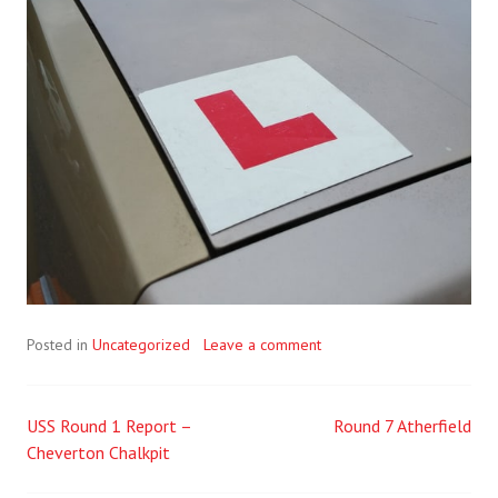
Posted in
Uncategorized
Leave a comment
USS Round 1 Report –
Round 7 Atherfield
Post
Cheverton Chalkpit
navigation