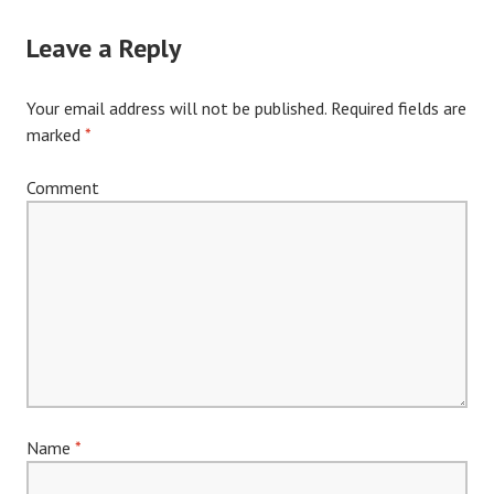
Leave a Reply
Your email address will not be published.
Required fields are
marked
*
Comment
Name
*