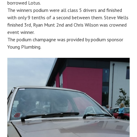
borrowed Lotus.
The winners podium were all class 5 drivers and finished
with only 9 tenths of a second between them. Steve Wells
finished 3rd, Ryan Munt 2nd and Chris Wilson was crowned
event winner.
The podium champagne was provided by podium sponsor
Young Plumbing.