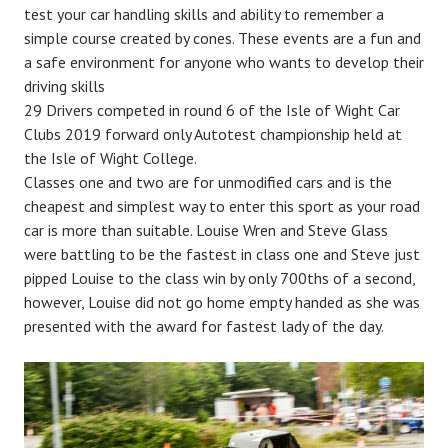
test your car handling skills and ability to remember a
simple course created by cones. These events are a fun and
a safe environment for anyone who wants to develop their
driving skills
29 Drivers competed in round 6 of the Isle of Wight Car
Clubs 2019 forward only Autotest championship held at
the Isle of Wight College.
Classes one and two are for unmodified cars and is the
cheapest and simplest way to enter this sport as your road
car is more than suitable. Louise Wren and Steve Glass
were battling to be the fastest in class one and Steve just
pipped Louise to the class win by only 700ths of a second,
however, Louise did not go home empty handed as she was
presented with the award for fastest lady of the day.