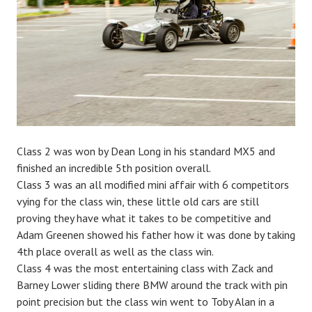
Class 2 was won by Dean Long in his standard MX5 and
finished an incredible 5th position overall.
Class 3 was an all modified mini affair with 6 competitors
vying for the class win, these little old cars are still
proving they have what it takes to be competitive and
Adam Greenen showed his father how it was done by taking
4th place overall as well as the class win.
Class 4 was the most entertaining class with Zack and
Barney Lower sliding there BMW around the track with pin
point precision but the class win went to Toby Alan in a