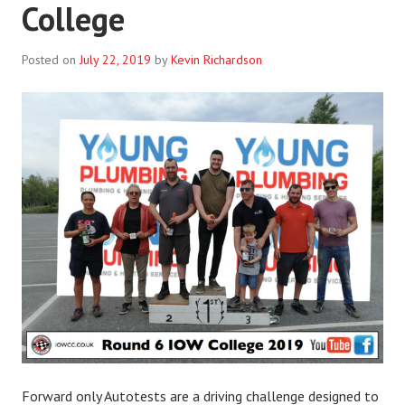
College
Posted on
July 22, 2019
by
Kevin Richardson
Forward only Autotests are a driving challenge designed to