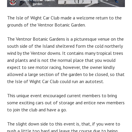
The Isle of Wight Car Club made a welcome return to the
grounds of the Ventnor Botanic Garden.
The Ventnor Botanic Gardens is a picturesque venue on the
south side of the Island sheltered form the cold northerly
wind by the Ventnor downs. It contains many tropical trees
and plants and is not the normal place that you would
expect to see motor racing, however, the owner kindly
allowed a large sec
tion of the garden to be closed, so that
the Isle of Wight Car Club could run an autotest.
This unique event encouraged current members to bring
some exciting cars out of storage and entice new members
to join the club and have a go.
The slight down side to this event is, that, if you were to
push a little too hard and leave the course due to being