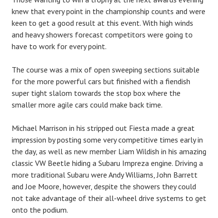
knew that every point in the championship counts and were
keen to get a good result at this eve
nt. With high winds
and heavy showers forecast competitors were going to
have to work for every point.
The course was a mix of open sweeping sections suitable
for the more powerful cars but finished with a fiendish
super tight slalom towards the stop box where the
smaller more agile cars could make back time.
Michael Marrison in his stripped out Fiesta made a great
impression by posting some very competitive times early in
the day, as well as new member Liam Wildish in his amazing
classic VW Beetle hiding a Subaru Impreza engine. Driving a
more traditional Subaru were Andy Williams, John Barrett
and Joe Moore, however, despite the showers they could
not take advantage of their all-wheel drive systems to get
onto the podium.