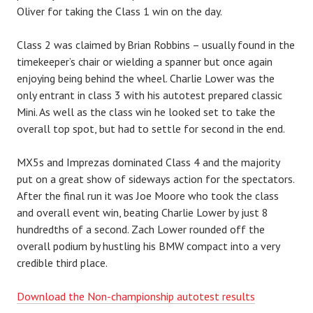
Oliver for taking the Class 1 win on the day.
Class 2 was claimed by Brian Robbins – usually found in the
timekeeper’s chair or wielding a spanner but once again
enjoying being behind the wheel. Charlie Lower was the
only entrant in class 3 with his autotest prepared classic
Mini. As well as the class win he looked set to take the
overall top spot, but had to settle for second in the end.
MX5s and Imprezas dominated Class 4 and the majority
put on a great show of sideways action for the spectators.
After the final run it was Joe Moore who took the class
and overall event win, beating Charlie Lower by just 8
hundredths of a second. Zach Lower rounded off the
overall podium by hustling his BMW compact into a very
credible third place.
Download the Non-championship autotest results