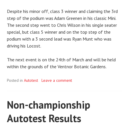
Despite his minor off, class 3 winner and claiming the 3rd
step of the podium was Adam Greenen in his classic Mini.
The second step went to Chris Wilson in his single seater
special, but class 5 winner and on the top step of the
podium with a 3 second lead was Ryan Munt who was
driving his Locost.
The next event is on the 24th of March and will be held
within the grounds of the Ventnor Botanic Gardens.
Posted in
Autotest
Leave a comment
Non-championship
Autotest Results