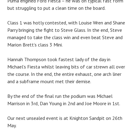
Puma engined Ford Fiesta – he was on typical fast form
but struggling to put a clean time on the board.
Class 1 was hotly contested, with Louise Wren and Shane
Parry bringing the fight to Steve Glass. In the end, Steve
managed to take the class win and even beat Steve and
Marion Brett’s class 3 Mini.
Hannah Thompson took fastest lady of the day in
Michael’s Fiesta whilst leaving bits of car strewn all over
the course. In the end, the entire exhaust, one arch liner
and a subframe mount met their demise.
By the end of the final run the podium was Michael
Marrison in 3rd, Dan Young in 2nd and Joe Moore in 1st.
Our next unsealed event is at Knighton Sandpit on 26th
May.