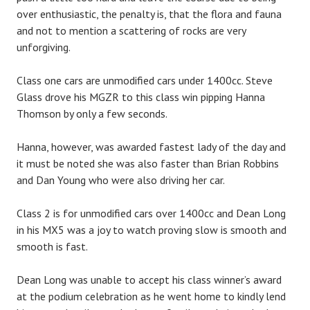
over enthusiastic, the penalty is, that the flora and fauna
and not to mention a scattering of rocks are very
unforgiving.
Class one cars are unmodified cars under 1400cc. Steve
Glass drove his MGZR to this class win pipping Hanna
Thomson by only a few seconds.
Hanna, however, was awarded fastest lady of the day and
it must be noted she was also faster than Brian Robbins
and Dan Young who were also driving her car.
Class 2 is for unmodified cars over 1400cc and Dean Long
in his MX5 was a joy to watch proving slow is smooth and
smooth is fast.
Dean Long was unable to accept his class winner’s award
at the podium celebration as he went home to kindly lend