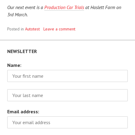
Our next event is a
Production Car Trials
at Haslett Farm on
3rd March.
Posted in
Autotest
Leave a comment
NEWSLETTER
Name:
Email address: