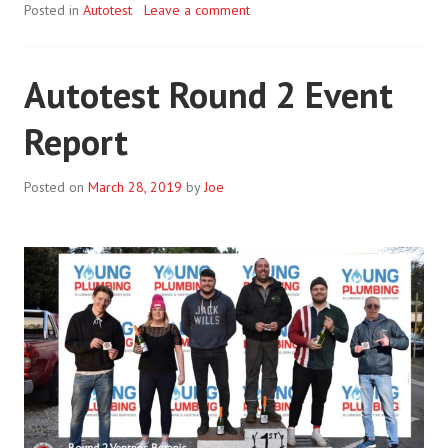
Posted in
Autotest
Leave a comment
Autotest Round 2 Event
Report
Posted on
March 28, 2019
by
Joe