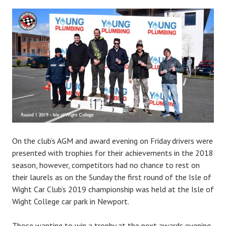
On the club’s AGM and award evening on Friday drivers were
presented with trophies for their achievements in the 2018
season, however, competitors had no chance to rest on
their laurels as on the Sunday the first round of the Isle of
Wight Car Club’s 2019 championship was held at the Isle of
Wight College car park in Newport.
Those wanting to win a trophy at the next awards evening