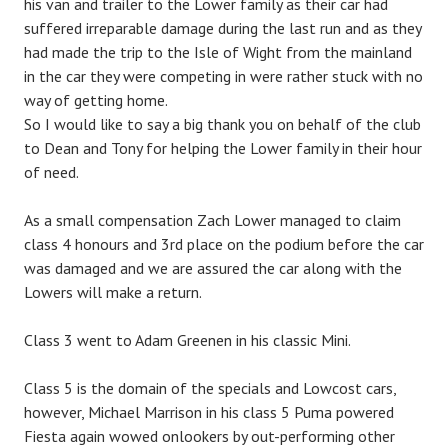
his van and trailer to the Lower family as their car had
suffered irreparable damage during the last run and as they
had made the trip to the Isle of Wight from the mainland
in the car they were competing in were rather stuck with no
way of getting home.
So I would like to say a big thank you on behalf of the club
to Dean and Tony for helping the Lower family in their hour
of need.
As a small compensation Zach Lower managed to claim
class 4 honours and 3rd place on the podium before the car
was damaged and we are assured the car along with the
Lowers will make a return.
Class 3 went to Adam Greenen in his classic Mini.
Class 5 is the domain of the specials and Lowcost cars,
however, Michael Marrison in his class 5 Puma powered
Fiesta again wowed onlookers by out-performing other