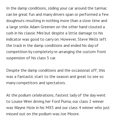
In the damp conditions, sliding your car around the tarmac
can be great fun and many drivers span or performed a few
doughnuts resulting in nothing more than a slow time and
a large smile. Adam Greenen on the other hand clouted a
curb in his classic Mini but despite a little damage to his
indicator was good to carry on. However, Steve Wells left
the track in the damp conditions and ended his day of
competition by completely re-arranging the custom front
suspension of his class 5 car.
Despite the damp conditions and the occasional off, this
was a fantastic start to the season and great to see so
many competitors and spectators.
At the podium celebrations, fastest lady of the day went
to Louise Wren driving her Ford Puma, our class 2 winner
was Wayne Hole in his MX5 and our class 4 winner who just
missed out on the podium was Joe Moore.