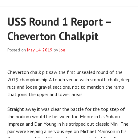
USS Round 1 Report –
Cheverton Chalkpit
Posted on
May 14, 2019
by
Joe
Cheverton chalk pit saw the first unsealed round of the
2019 championship. A tough venue with smooth chalk, deep
ruts and loose gravel sections, not to mention the ramp
that joins the upper and lower areas.
Straight away it was clear the battle for the top step of
the podium would be between Joe Moore in his Subaru
Impreza and Dan Young in his stripped out classic Mini. The
pair were keeping a nervous eye on Michael Marrison in his