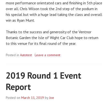
more performance orientated cars and finishing in 5th place
over all. Chris Wilson took the 2nd step of the podium in
his special but with a huge lead taking the class and overall
win as Ryan Munt.
Thanks to the success and generosity of the Ventnor
Botanic Garden the Isle of Wight Car Club hope to return
to this venue for its final round of the year.
Posted in
Autotest
Leave a comment
2019 Round 1 Event
Report
Posted on
March 11, 2019
by
Joe