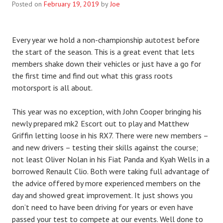
Posted on
February 19, 2019
by
Joe
Every year we hold a non-championship autotest before
the start of the season. This is a great event that lets
members shake down their vehicles or just have a go for
the first time and find out what this grass roots
motorsport is all about.
This year was no exception, with John Cooper bringing his
newly prepared mk2 Escort out to play and Matthew
Griffin letting loose in his RX7. There were new members –
and new drivers – testing their skills against the course;
not least Oliver Nolan in his Fiat Panda and Kyah Wells in a
borrowed Renault Clio. Both were taking full advantage of
the advice offered by more experienced members on the
day and showed great improvement. It just shows you
don’t need to have been driving for years or even have
passed your test to compete at our events. Well done to