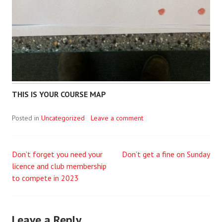
THIS IS YOUR COURSE MAP
Posted in
Uncategorized
Leave a comment
Don’t forget you need your
Don’t get a fine on Sunday
Post
licence and club membership
to compete in 2023
navigation
Leave a Reply