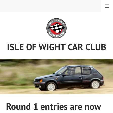
Skip
MENU
to
content
ISLE OF WIGHT CAR CLUB
Round 1 entries are now