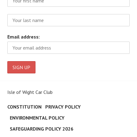
Email address:
Isle of Wight Car Club
CONSTITUTION
PRIVACY POLICY
ENVIRONMENTAL POLICY
SAFEGUARDING POLICY 2026