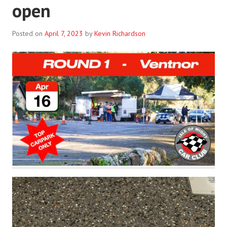
open
Posted on
April 7, 2023
by
Kevin Richardson