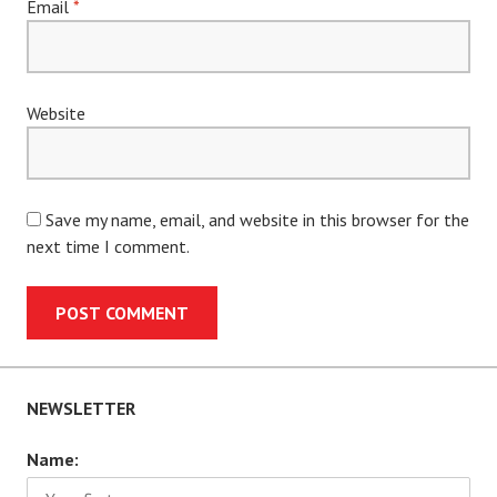
Email
*
Website
Save my name, email, and website in this browser for the
next time I comment.
NEWSLETTER
Name: