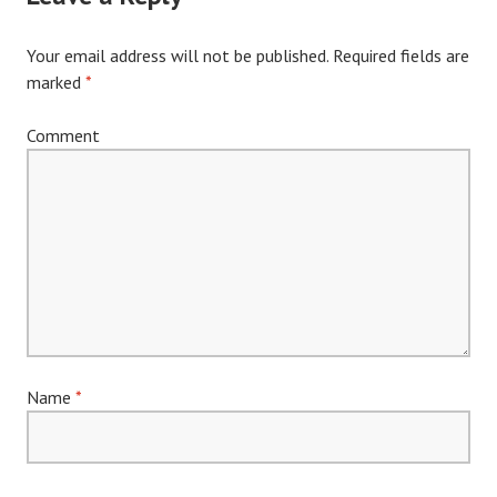
Your email address will not be published.
Required fields are
marked
*
Comment
Name
*