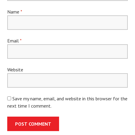
Name
*
Email
*
Website
Save my name, email, and website in this browser for the
next time I comment.