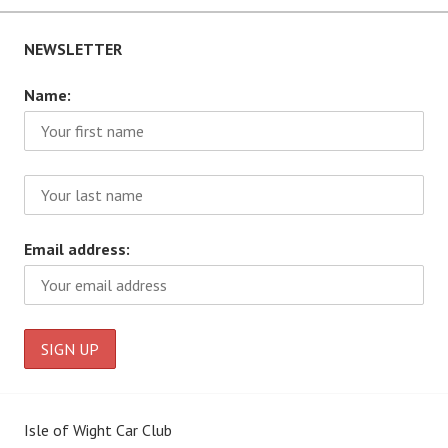
NEWSLETTER
Name:
Email address:
Isle of Wight Car Club