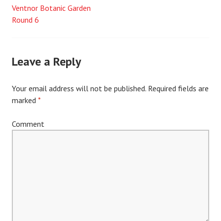
Ventnor Botanic Garden
Post
Round 6
navigation
Leave a Reply
Your email address will not be published.
Required fields are
marked
*
Comment