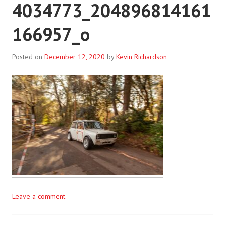
4034773_204896814161
166957_o
Posted on
December 12, 2020
by
Kevin Richardson
Leave a comment