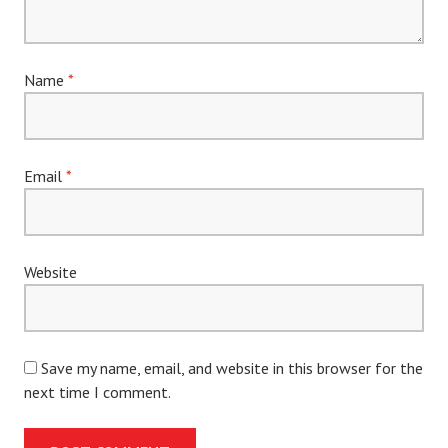
Name
*
Email
*
Website
Save my name, email, and website in this browser for the
next time I comment.