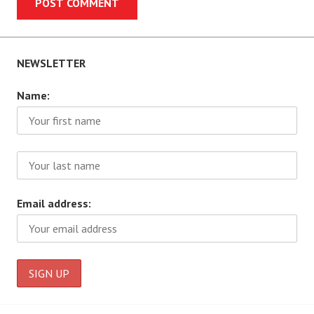
NEWSLETTER
Name:
Email address: