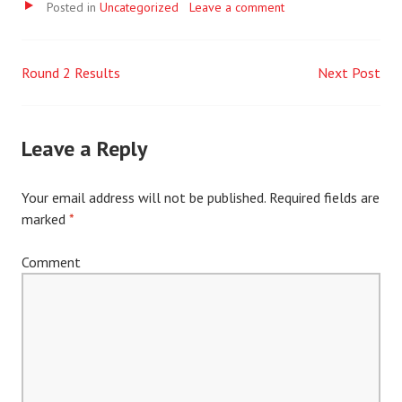
Video
Posted in
Uncategorized
Leave a comment
Round 2 Results
Next Post
Post
navigation
Leave a Reply
Your email address will not be published.
Required fields are
marked
*
Comment