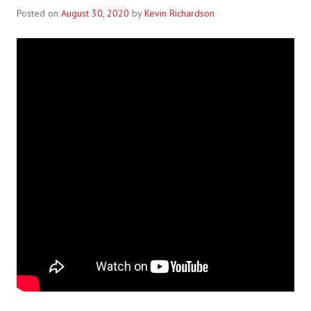
Posted on
August 30, 2020
by
Kevin Richardson