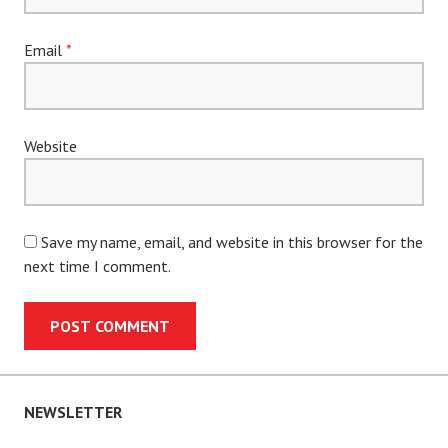
Email
*
Website
Save my name, email, and website in this browser for the
next time I comment.
NEWSLETTER