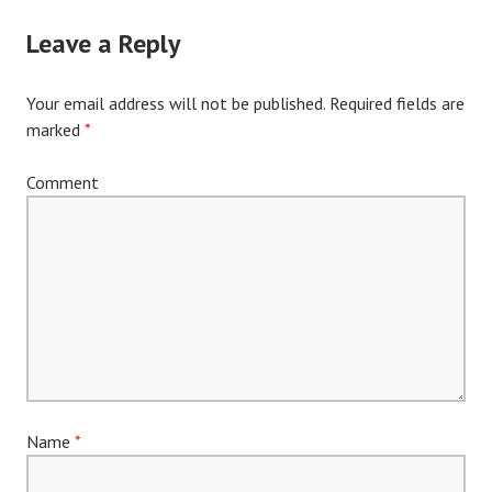
navigation
Leave a Reply
Your email address will not be published.
Required fields are
marked
*
Comment
Name
*