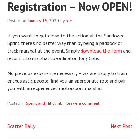
Registration – Now OPEN!
Posted on
January 15, 2020
by
Joe
If you want to get close to the action at the Sandown
Sprint there’s no better way than by being a paddock or
track marshal at the event. Simply
download the form
and
return it to marshal co-ordinator Tony Cole.
No previous experience necessary – we are happy to train
enthusiastic people, find you an appropriate role and pair
you with an experienced motorsport marshal.
Posted in
Sprint and Hillclimb
Leave a comment
Scatter Rally
Next Post
Post