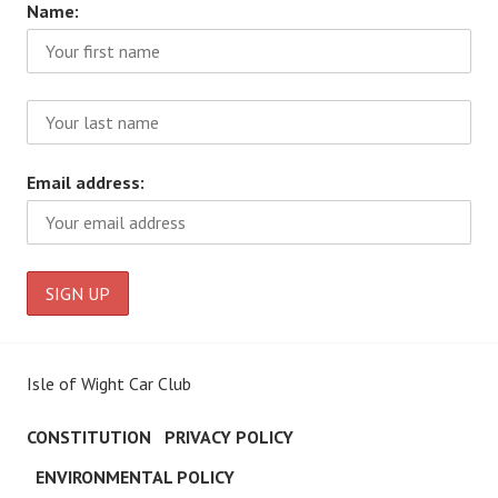
Name:
Email address:
Isle of Wight Car Club
CONSTITUTION
PRIVACY POLICY
ENVIRONMENTAL POLICY