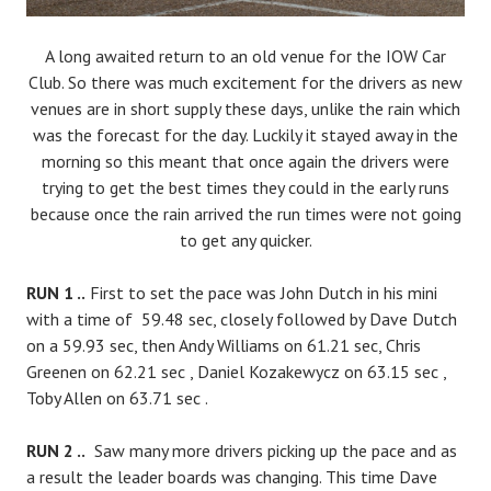
A long awaited return to an old venue for the IOW Car
Club. So there was much excitement for the drivers as new
venues are in short supply these days, unlike the rain which
was the forecast for the day. Luckily it stayed away in the
morning so this meant that once again the drivers were
trying to get the best times they could in the early runs
because once the rain arrived the run times were not going
to get any quicker.
RUN 1 ..
First to set the pace was John Dutch in his mini
with a time of 59.48 sec, closely followed by Dave Dutch
on a 59.93 sec, then Andy Williams on 61.21 sec, Chris
Greenen on 62.21 sec , Daniel Kozakewycz on 63.15 sec ,
Toby Allen on 63.71 sec .
RUN 2 ..
Saw many more drivers picking up the pace and as
a result the leader boards was changing. This time Dave