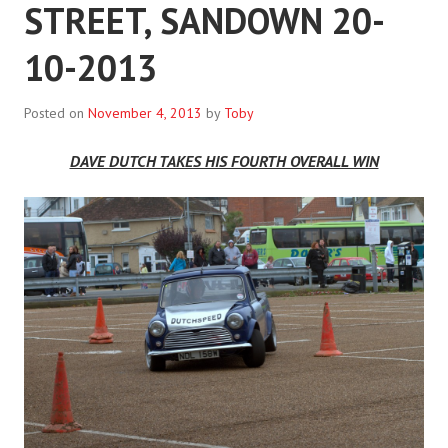
STREET, SANDOWN 20-
10-2013
Posted on
November 4, 2013
by
Toby
DAVE DUTCH TAKES HIS FOURTH OVERALL WIN