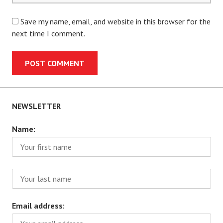
Save my name, email, and website in this browser for the
next time I comment.
NEWSLETTER
Name:
Email address: