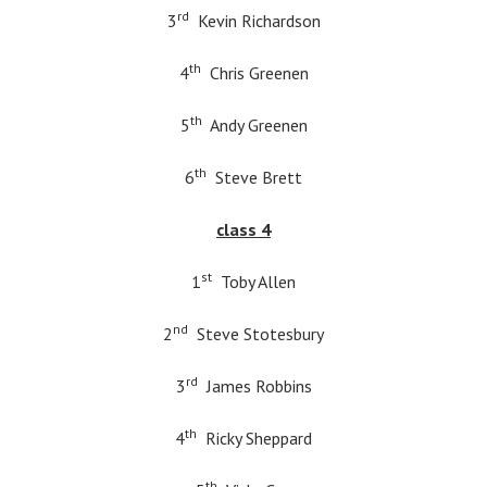
rd
3
Kevin Richardson
th
4
Chris Greenen
th
5
Andy Greenen
th
6
Steve Brett
class 4
st
1
Toby Allen
nd
2
Steve Stotesbury
rd
3
James Robbins
th
4
Ricky Sheppard
th