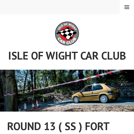
Skip
MENU
to
content
ISLE OF WIGHT CAR CLUB
ROUND 13 ( SS ) FORT