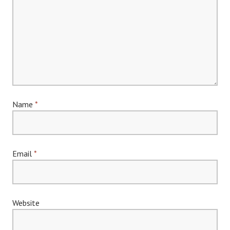
Name
*
Email
*
Website