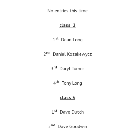
No entries this time
class 2
st
1
Dean Long
nd
2
Daniel Kozakewycz
rd
3
Daryl Turner
th
4
Tony Long
class 3
st
1
Dave Dutch
nd
2
Dave Goodwin