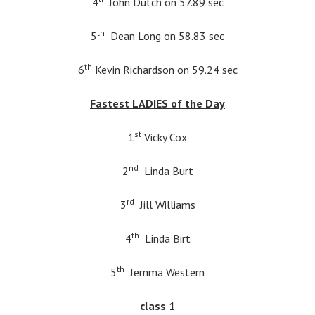
4
John Dutch on 57.89 sec
th
5
Dean Long on 58.83 sec
th
6
Kevin Richardson on 59.24 sec
Fastest LADIES of the Day
st
1
Vicky Cox
nd
2
Linda Burt
rd
3
Jill Williams
th
4
Linda Birt
th
5
Jemma Western
class 1