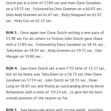
Dutch put in a time of 57.89 sec and then Dave Goodwin
on a 59.33 sec , followed by Chris Greenen on a 60.03 sec ,
then Andy Greenen on 61.67 sec , Ricky Sheppard on 61.92
sec , Vicky Cox on 62.13 sec .
RUN 3 ..
Once again saw Dave Dutch setting a new pace of
55.98 sec for all others to follow, John Dutch gave chase
with a 57.89 sec , followed by Dave Goodwin on 58.41 sec ,
Toby Allen on 58.93 sec , Andy Greenen on 59.71 sec , Dan
Morgan on 59.88 sec ..
RUN 4 ..
Saw Dave Dutch set a new FTD time of 55.27 sec,
hot on his heels was Toby Allen on a 56.75 sec then Dave
Goodwin on 57.34 sec , John Dutch on 58.55 sec , Dean
Long on 58.83 sec and finally an outstanding drive by Kevin
Richardson with a time of 59.24 sec , to give him his best
overall position of the season so far..
RUN 5 ..
Saw heavy rain arrive with strong winds , resulting