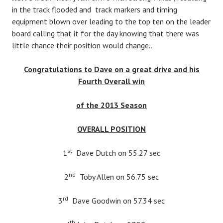
in the track flooded and track markers and timing
equipment blown over leading to the top ten on the leader
board calling that it for the day knowing that there was
little chance their position would change..
Congratulations to Dave on a great drive and his
Fourth Overall win
of the 2013 Season
OVERALL POSITION
st
1
Dave Dutch on 55.27 sec
nd
2
Toby Allen on 56.75 sec
rd
3
Dave Goodwin on 57.34 sec
th