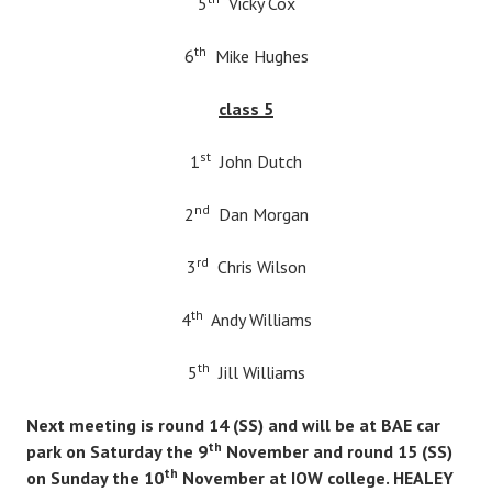
5
Vicky Cox
th
6
Mike Hughes
class 5
st
1
John Dutch
nd
2
Dan Morgan
rd
3
Chris Wilson
th
4
Andy Williams
th
5
Jill Williams
Next meeting is round 14 (SS) and will be at BAE car
th
park on Saturday the 9
November and round 15 (SS)
th
on Sunday the 10
November at IOW college. HEALEY