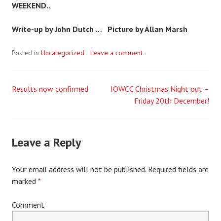
WEEKEND..
Write-up by John Dutch …
Picture by Allan Marsh
Posted in
Uncategorized
Leave a comment
Results now confirmed
IOWCC Christmas Night out –
Post
Friday 20th December!
navigation
Leave a Reply
Your email address will not be published.
Required fields are
marked
*
Comment