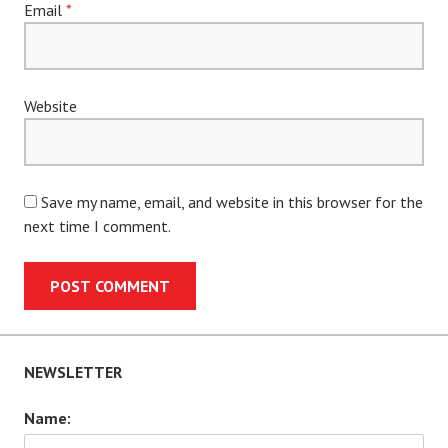
Email
*
Website
Save my name, email, and website in this browser for the
next time I comment.
NEWSLETTER
Name: