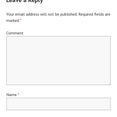
Your email address will not be published.
Required fields are
marked
*
Comment
Name
*