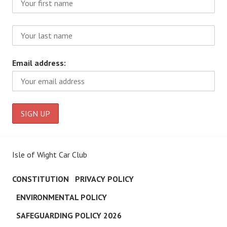
Email address:
Isle of Wight Car Club
CONSTITUTION
PRIVACY POLICY
ENVIRONMENTAL POLICY
SAFEGUARDING POLICY 2026