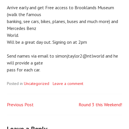
Arrive early and get Free access to Brooklands Museum
(walk the famous
banking, see cars, bikes, planes, buses and much more) and
Mercedes Benz
World.
Will be a great day out. Signing on at 2pm
Send names via email to simonjtaylor2@ntlworld and he
will provide a gate
pass for each car.
Posted in
Uncategorized
Leave a comment
Previous Post
Round 3 this Weekend!
Post
navigation
Leave a Reply