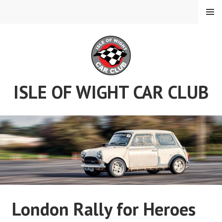
Skip
MENU
to
content
ISLE OF WIGHT CAR CLUB
London Rally for Heroes