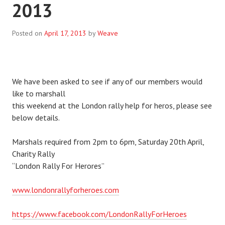
2013
Posted on
April 17, 2013
by
Weave
We have been asked to see if any of our members would
like to marshall
this weekend at the London rally help for heros, please see
below details.
Marshals required from 2pm to 6pm, Saturday 20th April,
Charity Rally
“London Rally For Herores”
www.londonrallyforheroes.com
https://www.facebook.com/LondonRallyForHeroes