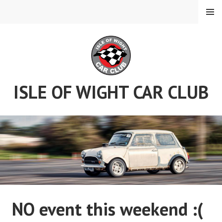
Skip
MENU
to
content
ISLE OF WIGHT CAR CLUB
NO event this weekend :(