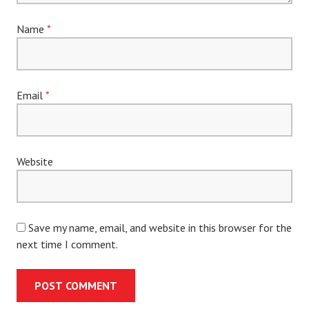
Name
*
Email
*
Website
Save my name, email, and website in this browser for the
next time I comment.