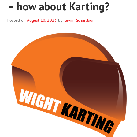
– how about Karting?
Posted on
August 10, 2023
by
Kevin Richardson