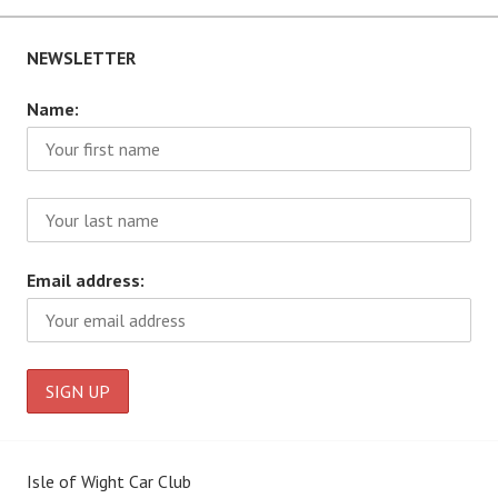
NEWSLETTER
Name:
Email address:
Isle of Wight Car Club