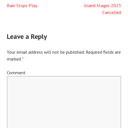
Rain Stops Play
Island Stages 2023
Post
Cancelled
navigation
Leave a Reply
Your email address will not be published.
Required fields are
marked
*
Comment