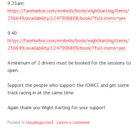
9:25am:
https://fareharbor.com/embeds/book/wightkarting/items/
236649/availability/1247906808/book/?full-items=yes
9.40:
https://fareharbor.com/embeds/book/wightkarting/items/
236649/availability/1247906809/book/?full-items=yes
A minimum of 2 drivers must be booked for the sessions to
open.
Support the people who support the IOWCC and get some
track racing in at the same time.
Again thank you Wight Karting for your support
Posted in
Uncategorized
Leave a comment