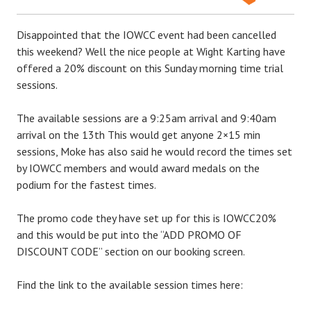
Disappointed that the IOWCC event had been cancelled
this weekend? Well the nice people at Wight Karting have
offered a 20% discount on this Sunday morning time trial
sessions.
The available sessions are a 9:25am arrival and 9:40am
arrival on the 13th This would get anyone 2×15 min
sessions, Moke has also said he would record the times set
by IOWCC members and would award medals on the
podium for the fastest times.
The promo code they have set up for this is IOWCC20%
and this would be put into the ‘‘ADD PROMO OF
DISCOUNT CODE’’ section on our booking screen.
Find the link to the available session times here: