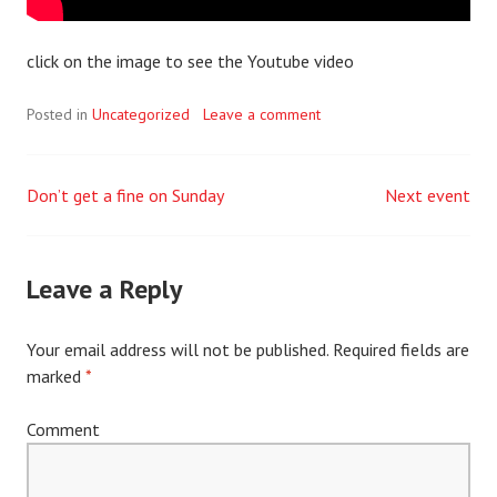
click on the image to see the Youtube video
Posted in
Uncategorized
Leave a comment
Don’t get a fine on Sunday
Next event
Post
navigation
Leave a Reply
Your email address will not be published.
Required fields are
marked
*
Comment