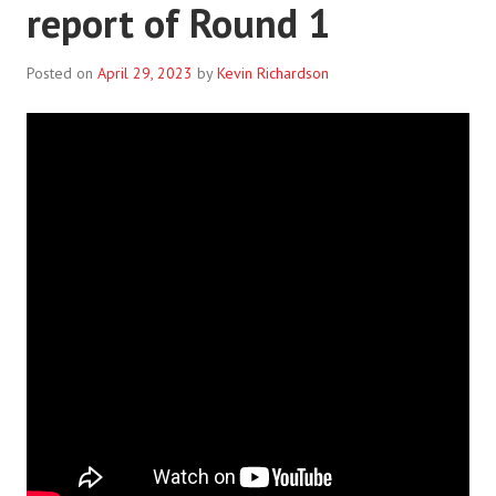
report of Round 1
Posted on
April 29, 2023
by
Kevin Richardson