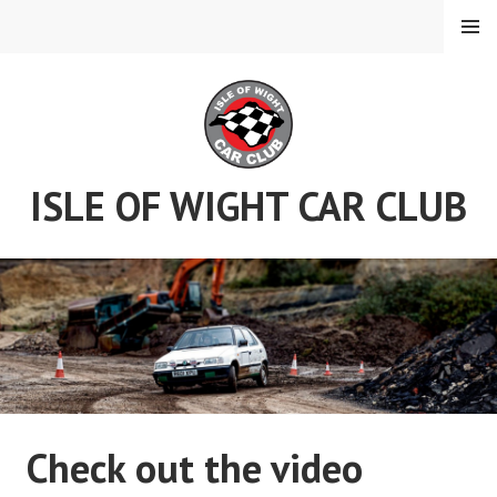
Skip
MENU
to
content
ISLE OF WIGHT CAR CLUB
Check out the video