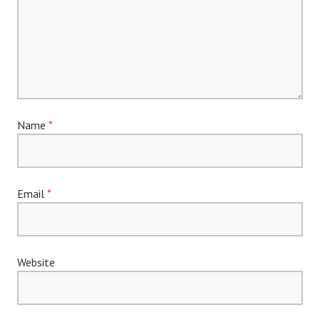
Name
*
Email
*
Website