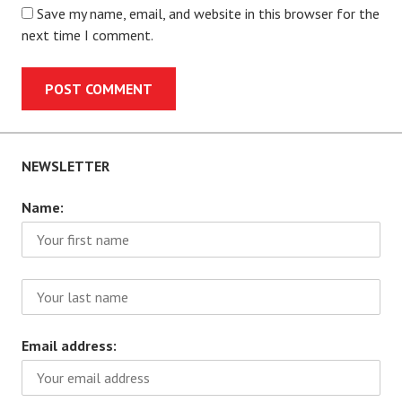
Save my name, email, and website in this browser for the
next time I comment.
NEWSLETTER
Name:
Email address: