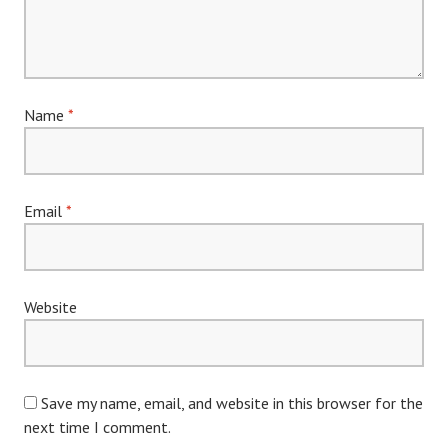
Name
*
Email
*
Website
Save my name, email, and website in this browser for the
next time I comment.