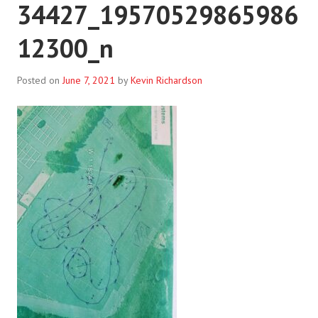
34427_19570529865986
12300_n
Posted on
June 7, 2021
by
Kevin Richardson