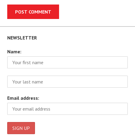
NEWSLETTER
Name:
Email address: