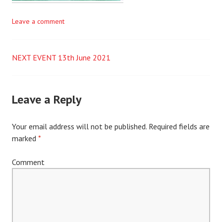
Leave a comment
NEXT EVENT 13th June 2021
Post
navigation
Leave a Reply
Your email address will not be published.
Required fields are
marked
*
Comment