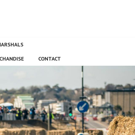
MARSHALS
CHANDISE
CONTACT