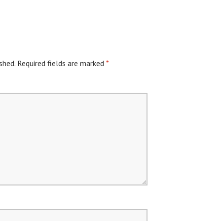
shed.
Required fields are marked
*