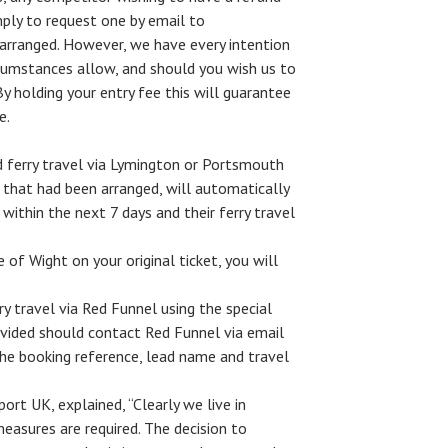
ply to request one by email to
 arranged. However, we have every intention
ircumstances allow, and should you wish us to
By holding your entry fee this will guarantee
e.
 ferry travel via Lymington or Portsmouth
 that had been arranged, will automatically
 within the next 7 days and their ferry travel
e of Wight on your original ticket, you will
 travel via Red Funnel using the special
ovided should contact Red Funnel via email
he booking reference, lead name and travel
rt UK, explained, “Clearly we live in
easures are required. The decision to