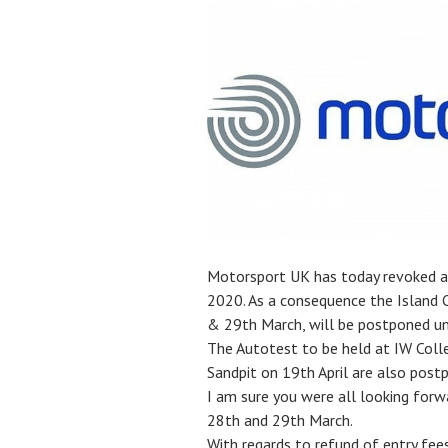
Motorsport UK has today revoked all
2020. As a consequence the Island 
& 29th March, will be postponed unt
The Autotest to be held at IW Colle
Sandpit on 19th April are also post
I am sure you were all looking for
28th and 29th March.
With regards to refund of entry fee