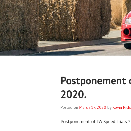
Postponement o
2020.
Posted on
March 17, 2020
by
Kevin Ric
Postponement of IW Speed Trials 2