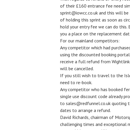
of their £160 entrance fee need sim
sprint@iowcc.co.uk and this will be
of holding this sprint as soon as c
hold your entry fee we can do this. 
you a place on the replacement dat
For our mainland competitors:
Any competitor which had purchased
using the discounted booking portal
receive a full refund from Wightlink
will be cancelled.
If you still wish to travel to the Isl
need to re-book.
Any competitor who has booked ferry
single use discount code already pr
to sales@redfunnel.co.uk quoting t
dates to arrange a refund.
David Richards, chairman of Motorspo
challenging times and exceptional m