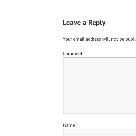
navigation
Leave a Reply
Your email address will not be publi
Comment
Name
*