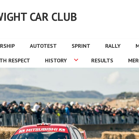
WIGHT CAR CLUB
RSHIP
AUTOTEST
SPRINT
RALLY
TH RESPECT
HISTORY
RESULTS
MER