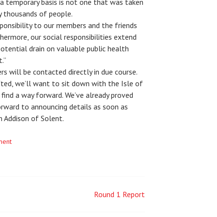
 temporary basis is not one that was taken
y thousands of people.
ponsibility to our members and the friends
hermore, our social responsibilities extend
otential drain on valuable public health
.”
s will be contacted directly in due course.
ifted, we’ll want to sit down with the Isle of
 find a way forward. We’ve already proved
forward to announcing details as soon as
 Addison of Solent.
ment
Round 1 Report