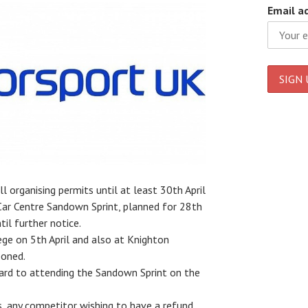
Email a
 organising permits until at least 30th April
Car Centre Sandown Sprint, planned for 28th
il further notice.
ge on 5th April and also at Knighton
poned.
ward to attending the Sandown Sprint on the
s, any competitor wishing to have a refund