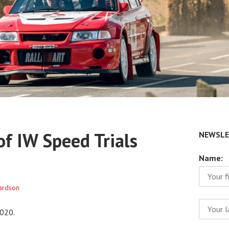
f IW Speed Trials
NEWSLE
Name:
hardson
020.