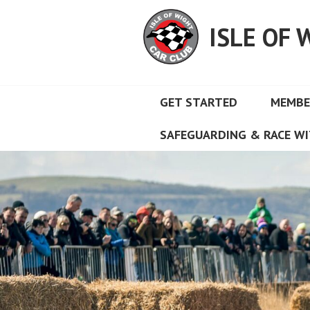
Skip
to
ISLE OF 
content
GET STARTED
MEMBE
SAFEGUARDING & RACE WI