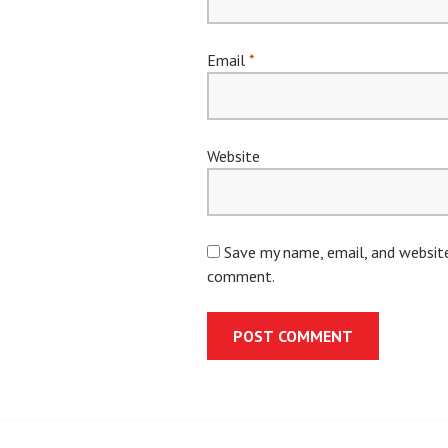
Email
*
Website
Save my name, email, and website 
comment.