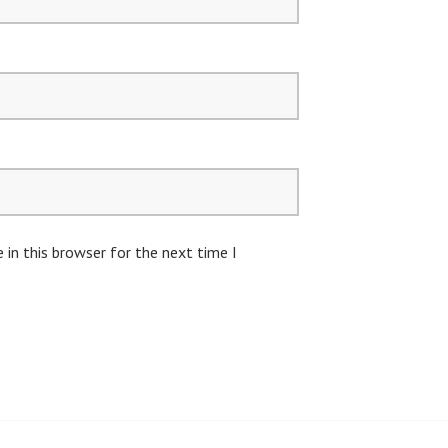
in this browser for the next time I