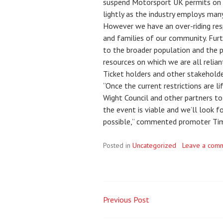
suspend Motorsport UK permits on a
lightly as the industry employs man
However we have an over-riding res
and families of our community. Furt
to the broader population and the p
resources on which we are all reliant
Ticket holders and other stakeholder
“Once the current restrictions are l
Wight Council and other partners to
the event is viable and we’ll look 
possible,” commented promoter Tim
Posted in
Uncategorized
Leave a com
Previous Post
Post