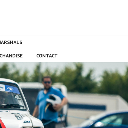
MARSHALS
CHANDISE
CONTACT