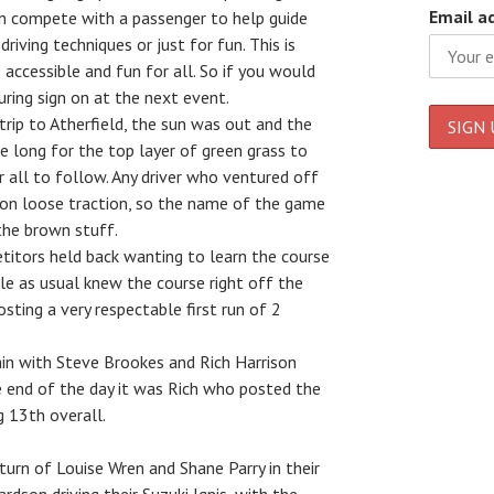
Email a
an compete with a passenger to help guide
riving techniques or just for fun. This is
ccessible and fun for all. So if you would
during sign on at the next event.
trip to Atherfield, the sun was out and the
ke long for the top layer of green grass to
or all to follow. Any driver who ventured off
oon loose traction, so the name of the game
the brown stuff.
titors held back wanting to learn the course
le as usual knew the course right off the
osting a very respectable first run of 2
ain with Steve Brookes and Rich Harrison
he end of the day it was Rich who posted the
g 13th overall.
eturn of Louise Wren and Shane Parry in their