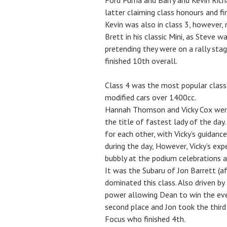
Ford Puma and Barry and Kevin Richar
latter claiming class honours and fi
Kevin was also in class 3, however, 
Brett in his classic Mini, as Steve 
pretending they were on a rally stag
finished 10th overall.
Class 4 was the most popular class 
modified cars over 1400cc.
Hannah Thomson and Vicky Cox were 
the title of fastest lady of the day
for each other, with Vicky’s guidan
during the day, However, Vicky’s exp
bubbly at the podium celebrations an
It was the Subaru of Jon Barrett (a
dominated this class. Also driven by
power allowing Dean to win the ev
second place and Jon took the third
Focus who finished 4th.