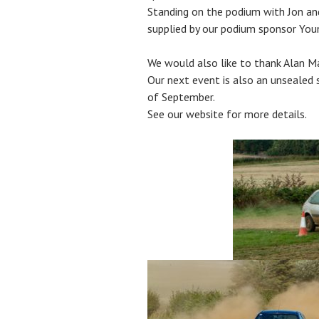
Standing on the podium with Jon and
supplied by our podium sponsor You
We would also like to thank Alan M
Our next event is also an unsealed
of September.
See our website for more details.