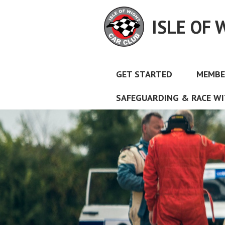
Skip
to
ISLE OF 
content
GET STARTED
MEMBE
SAFEGUARDING & RACE WI