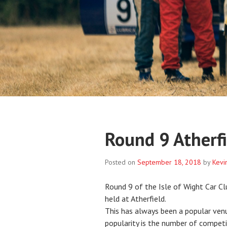
Round 9 Atherfi
Posted on
September 18, 2018
by
Kevi
Round 9 of the Isle of Wight Car C
held at Atherfield.
This has always been a popular ven
popularity is the number of competit