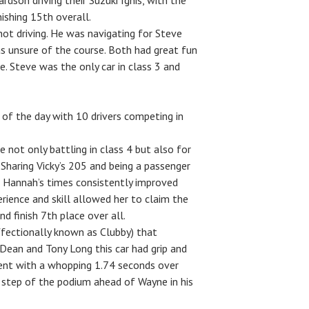
dson driving their Suzuki Ignis, with the
nishing 15th overall.
not driving. He was navigating for Steve
was unsure of the course. Both had great fun
e. Steve was the only car in class 3 and
of the day with 10 drivers competing in
not only battling in class 4 but also for
. Sharing Vicky’s 205 and being a passenger
ce Hannah’s times consistently improved
erience and skill allowed her to claim the
d finish 7th place over all.
ffectionally known as Clubby) that
 Dean and Tony Long this car had grip and
ent with a whopping 1.74 seconds over
 step of the podium ahead of Wayne in his