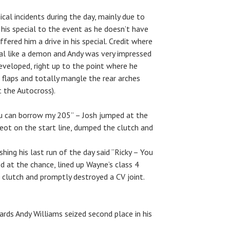
al incidents during the day, mainly due to
 his special to the event as he doesn’t have
ffered him a drive in his special. Credit where
cial like a demon and Andy was very impressed
developed, right up to the point where he
flaps and totally mangle the rear arches
at the Autocross).
ou can borrow my 205” – Josh jumped at the
geot on the start line, dumped the clutch and
hing his last run of the day said “Ricky – You
 at the chance, lined up Wayne’s class 4
 clutch and promptly destroyed a CV joint.
ds Andy Williams seized second place in his