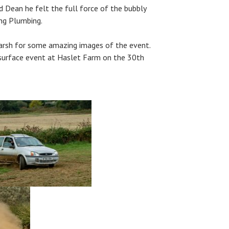
 Dean he felt the full force of the bubbly
ng Plumbing.
arsh for some amazing images of the event.
 surface event at Haslet Farm on the 30th