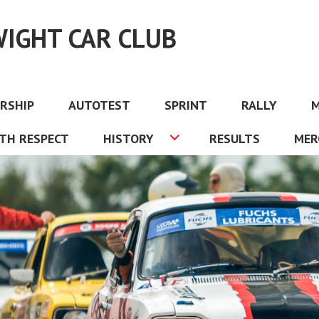
WIGHT CAR CLUB
RSHIP
AUTOTEST
SPRINT
RALLY
TH RESPECT
HISTORY
RESULTS
MER