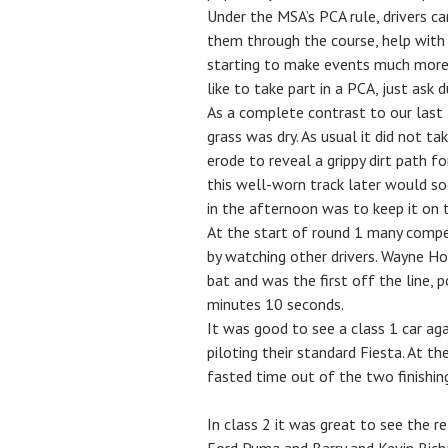
Under the MSA’s PCA rule, drivers c
them through the course, help with d
starting to make events much more a
like to take part in a PCA, just ask 
As a complete contrast to our last 
grass was dry. As usual it did not ta
erode to reveal a grippy dirt path f
this well-worn track later would s
in the afternoon was to keep it on 
At the start of round 1 many compe
by watching other drivers. Wayne Ho
bat and was the first off the line, p
minutes 10 seconds.
It was good to see a class 1 car ag
piloting their standard Fiesta. At t
fasted time out of the two finishin
In class 2 it was great to see the r