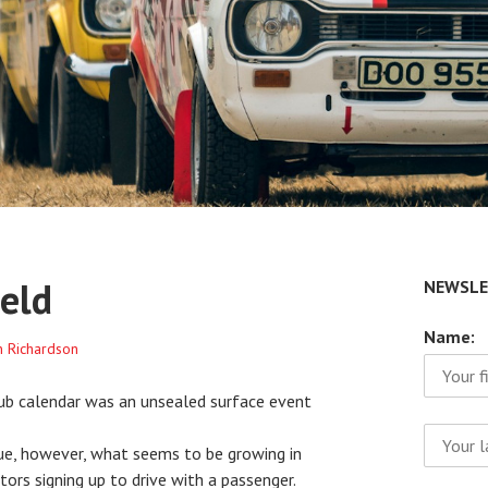
eld
NEWSLE
Name:
n Richardson
lub calendar was an unsealed surface event
ue, however, what seems to be growing in
ors signing up to drive with a passenger.