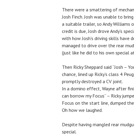
There were a smattering of mechanic
Josh Finch. Josh was unable to bring
a suitable trailer, so Andy Williams o
credit is due, Josh drove Andy’s spe
with how Josh’s driving skills have 
managed to drive over the rear mud 
(just like he did to his own special 
Then Ricky Sheppard said “Josh – Y
chance, lined up Ricky’s class 4 Peu
promptly destroyed a CV joint.
In a domino effect, Wayne after finis
can borrow my Focus” – Ricky jumped
Focus on the start line, dumped the
Oh how we laughed.
Despite having mangled rear mudguar
special.