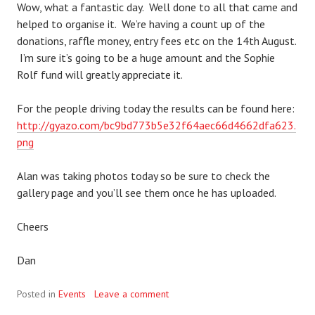
Wow, what a fantastic day. Well done to all that came and
helped to organise it. We’re having a count up of the
donations, raffle money, entry fees etc on the 14th August.
I’m sure it’s going to be a huge amount and the Sophie
Rolf fund will greatly appreciate it.
For the people driving today the results can be found here:
http://gyazo.com/bc9bd773b5e32f64aec66d4662dfa623.
png
Alan was taking photos today so be sure to check the
gallery page and you’ll see them once he has uploaded.
Cheers
Dan
Posted in
Events
Leave a comment