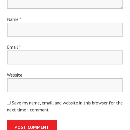
Name
*
Email
*
Website
Save my name, email, and website in this browser for the
next time I comment.