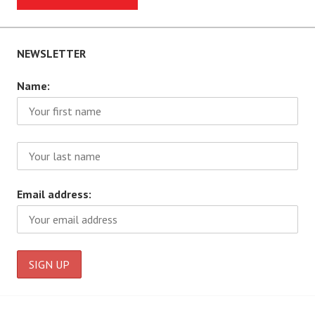
NEWSLETTER
Name:
Email address: