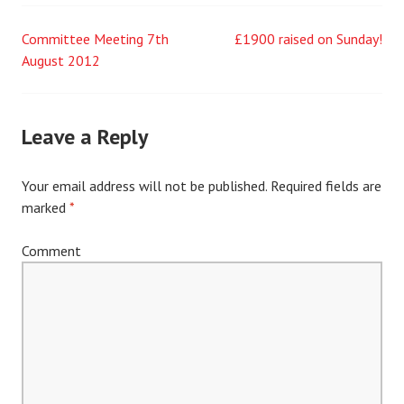
Committee Meeting 7th
£1900 raised on Sunday!
Post
August 2012
navigation
Leave a Reply
Your email address will not be published.
Required fields are
marked
*
Comment