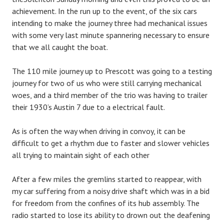
achievement. In the run up to the event, of the six cars
intending to make the journey three had mechanical issues
with some very last minute spannering necessary to ensure
that we all caught the boat.
The 110 mile journey up to Prescott was going to a testing
journey for two of us who were still carrying mechanical
woes, and a third member of the trio was having to trailer
their 1930’s Austin 7 due to a electrical fault.
As is often the way when driving in convoy, it can be
difficult to get a rhythm due to faster and slower vehicles
all trying to maintain sight of each other
After a few miles the gremlins started to reappear, with
my car suffering from a noisy drive shaft which was in a bid
for freedom from the confines of its hub assembly. The
radio started to lose its ability to drown out the deafening