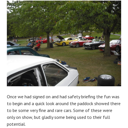
Once we had signed on and had safety briefing the fun was
to begin and a quick look around the paddock showed there
to be some very fine and rare cars. Some of these were
only on show, but gladly some being used to their full
potential.