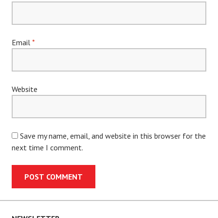
Email
*
Website
Save my name, email, and website in this browser for the
next time I comment.