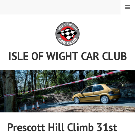
Skip
MENU
to
content
ISLE OF WIGHT CAR CLUB
Prescott Hill Climb 31st