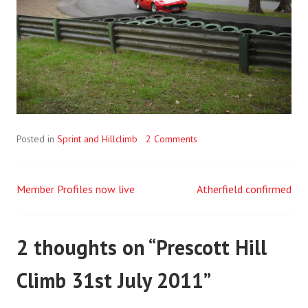
Posted in
Sprint and Hillclimb
2 Comments
Member Profiles now live
Atherfield confirmed
Post
navigation
2 thoughts on “
Prescott Hill
Climb 31st July 2011
”