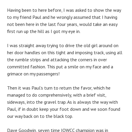
Having been to here before, I was asked to show the way
to my friend Paul and he wrongly assumed that I having
not been here in the last four years, would take an easy
first run up the hill as I got my eye in.
I was straight away trying to drive the old girl around on
her door handles on this tight and imposing track, using all
the rumble strips and attacking the corners in over
committed fashion. This put a smile on my face and a
grimace on my passengers!
Then it was Paul’s turn to return the favor, which he
managed to do comprehensively, with a brief visit,
sideways, into the gravel trap. As is always the way with
Paul, if in doubt keep your foot down and we soon found
our way back on to the black top.
Dave Goodwin, seven time IOWCC champion was in