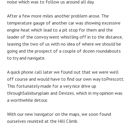
noise which was to follow us around all day.
After a few more miles another problem arose. The
temperature gauge of another car was showing excessive
engine heat which lead to a pit stop for them and the
leader of the convoy went whistling off in to the distance,
leaving the two of us with no idea of where we should be
going and the prospect of a couple of dozen roundabouts
to try and navigate.
A quick phone call later we found out that we were well
off course and would have to find our own way toPrescott.
This fortunately made for a very nice drive up
throughSalisburyplain and Devizes, which in my opinion was
a worthwhile detour.
With our new ‘navigator’ on the maps, we soon found
ourselves reunited at the Hill Climb.