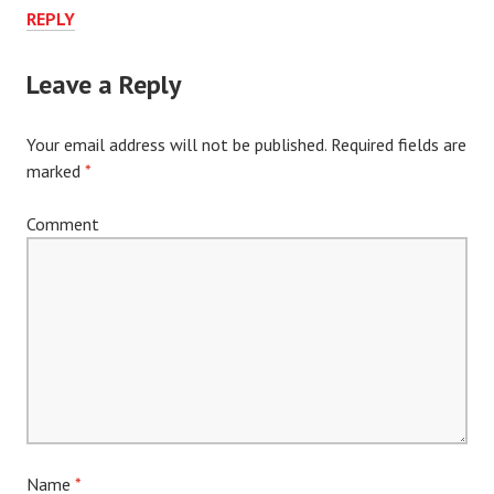
REPLY
Leave a Reply
Your email address will not be published.
Required fields are
marked
*
Comment
Name
*