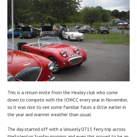
This is a return invite from the Healey club who come
down to compete with the IOWCC every year in November,
so it was nice to see some familiar faces a little earlier in
the year and warmer weather than usual.
The day started off with a leisurely 0715 ferry trip across
theSolenton Sunday morning and even this proved to be an