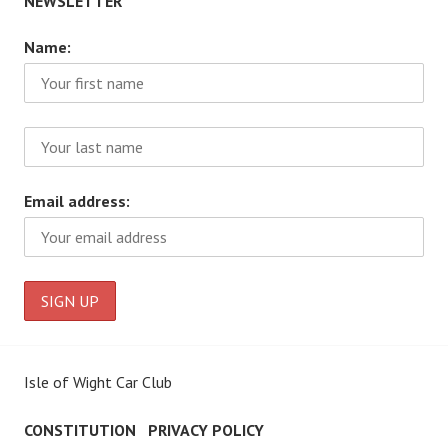
NEWSLETTER
Name:
Email address:
Isle of Wight Car Club
CONSTITUTION
PRIVACY POLICY