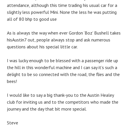
attendance, although this time trading his usual car for a
slightly less powerful Mini. None the less he was putting
all of 80 bhp to good use
As is always the way when ever Gordon ‘Boz’ Bushell takes
hisAustin7 out, people always stop and ask numerous
questions about his special little car.
I was lucky enough to be blessed with a passenger ride up
the hill in this wonderful machine and I can say it’s such a
delight to be so connected with the road, the flies and the
bees!
I would like to say a big thank-you to the Austin Healey
club for inviting us and to the competitors who made the
journey and the day that bit more special.
Steve