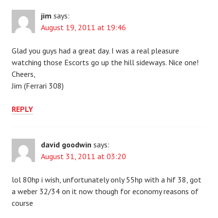
jim
says:
August 19, 2011 at 19:46
Glad you guys had a great day. I was a real pleasure
watching those Escorts go up the hill sideways. Nice one!
Cheers,
Jim (Ferrari 308)
REPLY
david goodwin
says:
August 31, 2011 at 03:20
lol 80hp i wish, unfortunately only 55hp with a hif 38, got
a weber 32/34 on it now though for economy reasons of
course