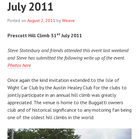
July 2011
Posted on
August 2, 2011
by
Weave
st
Prescott Hill Climb 31
July 2011
Steve Stotesbury and friends attended this event last weekend
and Steve has submitted the following write up of the event.
Photos here
Once again the kind invitation extended to the Isle of
Wight Car Club by the Austin Healey Club for the clubs to
jointly participate in an annual hill climb was greatly
appreciated. The venue is home to the Buggatti owners
club and of historical significance to any motoring fan being
one of the oldest hill climbs in the world.