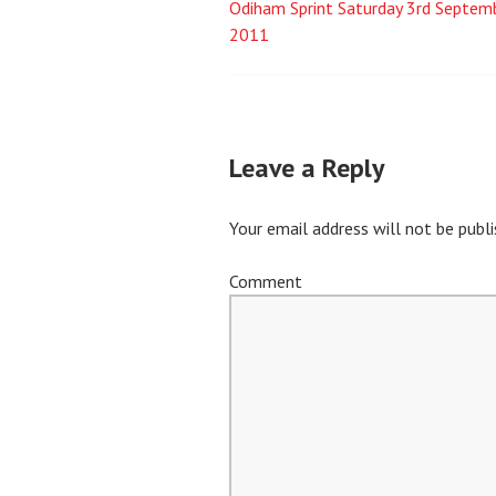
Odiham Sprint Saturday 3rd Septem
Post
2011
navigation
Leave a Reply
Your email address will not be publi
Comment