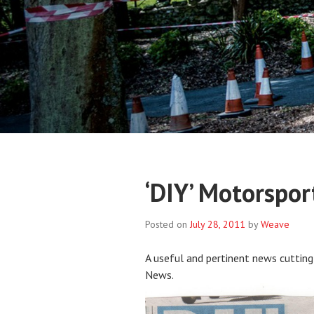
‘DIY’ Motorspor
Posted on
July 28, 2011
by
Weave
A useful and pertinent news cutting
News.