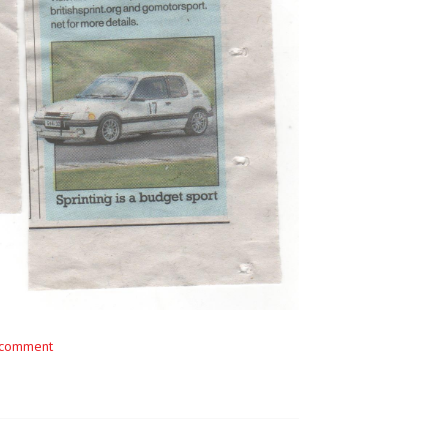
 comment