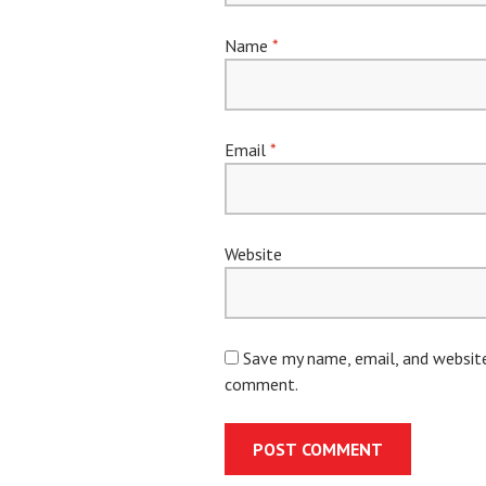
Name
*
Email
*
Website
Save my name, email, and website 
comment.