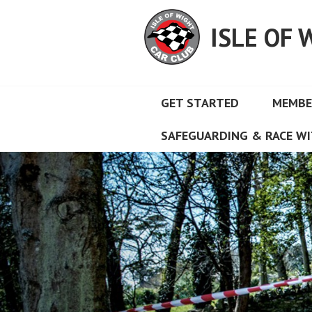
Skip
to
ISLE OF 
content
GET STARTED
MEMBE
SAFEGUARDING & RACE WI