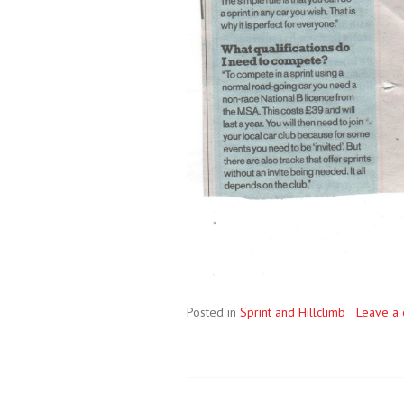
Posted in
Sprint and Hillclimb
Leave a