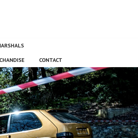
MARSHALS
CHANDISE
CONTACT