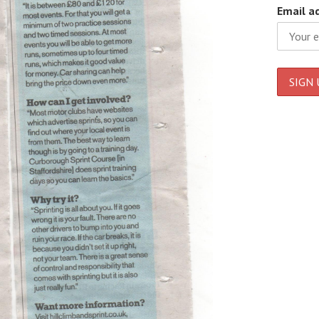
Email a