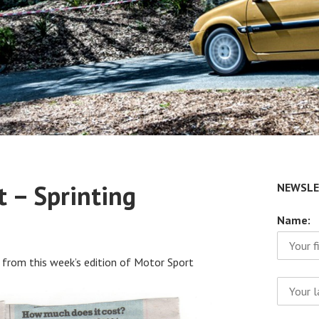
t – Sprinting
NEWSLE
Name:
 from this week’s edition of Motor Sport