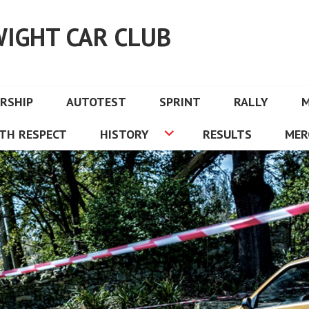
WIGHT CAR CLUB
RSHIP
AUTOTEST
SPRINT
RALLY
TH RESPECT
HISTORY
RESULTS
MER