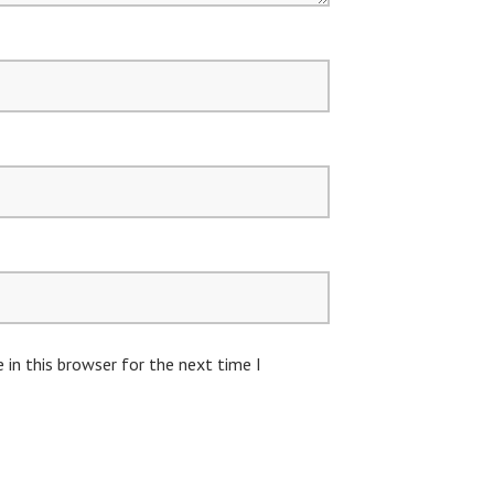
in this browser for the next time I