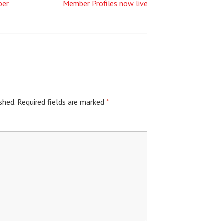
ber
Member Profiles now live
shed.
Required fields are marked
*