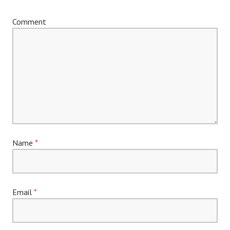
Comment
Name
*
Email
*