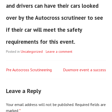
and drivers can have their cars looked
over by the Autocross scrutineer to see
if their car will meet the safety
requirements for this event.
Posted in
Uncategorized
Leave a comment
Pre Autocross Scrutineering
Duxmore event a success
Post
navigation
Leave a Reply
Your email address will not be published.
Required fields are
marked
*