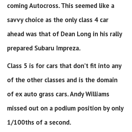
coming Autocross. This seemed like a
savvy choice as the only class 4 car
ahead was that of Dean Long in his rally
prepared Subaru Impreza.
Class 5 is for cars that don’t fit into any
of the other classes and is the domain
of ex auto grass cars. Andy Williams
missed out on a podium position by only
1/100ths of a second.