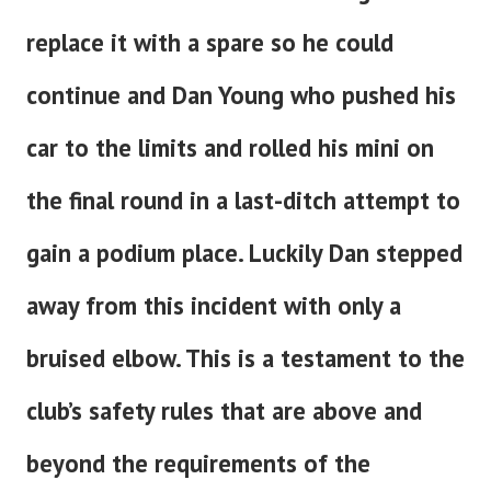
replace it with a spare so he could
continue and Dan Young who pushed his
car to the limits and rolled his mini on
the final round in a last-ditch attempt to
gain a podium place. Luckily Dan stepped
away from this incident with only a
bruised elbow. This is a testament to the
club’s safety rules that are above and
beyond the requirements of the