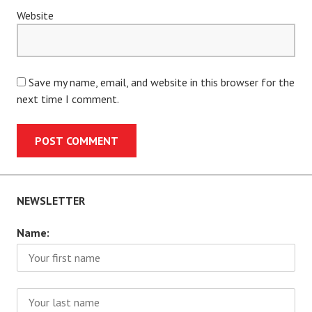
Website
Save my name, email, and website in this browser for the
next time I comment.
NEWSLETTER
Name: