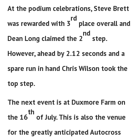
At the podium celebrations, Steve Brett
rd
was rewarded with 3
place overall and
nd
Dean Long claimed the 2
step.
However, ahead by 2.12 seconds and a
spare run in hand Chris Wilson took the
top step.
The next event is at Duxmore Farm on
th
the 16
of July. This is also the venue
for the greatly anticipated Autocross