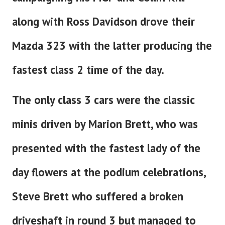
along with Ross Davidson drove their
Mazda 323 with the latter producing the
fastest class 2 time of the day.
The only class 3 cars were the classic
minis driven by Marion Brett, who was
presented with the fastest lady of the
day flowers at the podium celebrations,
Steve Brett who suffered a broken
driveshaft in round 3 but managed to