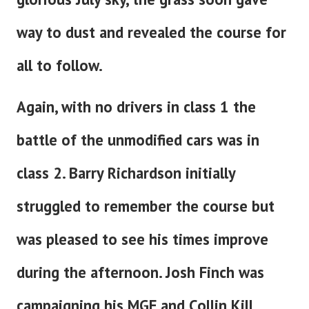
way to dust and revealed the course for
all to follow.
Again, with no drivers in class 1 the
battle of the unmodified cars was in
class 2. Barry Richardson initially
struggled to remember the course but
was pleased to see his times improve
during the afternoon. Josh Finch was
campaigning his MGF and Collin Kill