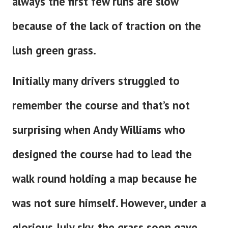
always the first few runs are slow
because of the lack of traction on the
lush green grass.
Initially many drivers struggled to
remember the course and that’s not
surprising when Andy Williams who
designed the course had to lead the
walk round holding a map because he
was not sure himself. However, under a
glorious July sky, the grass soon gave