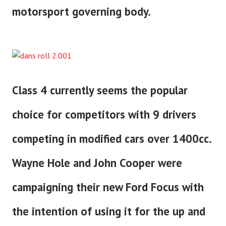
motorsport governing body.
Class 4 currently seems the popular
choice for competitors with 9 drivers
competing in modified cars over 1400cc.
Wayne Hole and John Cooper were
campaigning their new Ford Focus with
the intention of using it for the up and