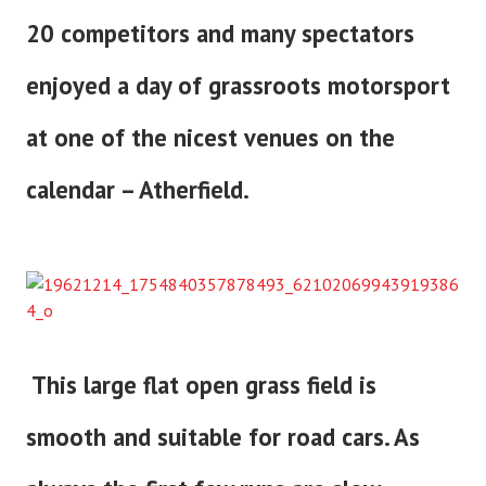
20 competitors and many spectators
enjoyed a day of grassroots motorsport
at one of the nicest venues on the
calendar – Atherfield.
This large flat open grass field is
smooth and suitable for road cars. As