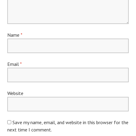
Name
*
Email
*
Website
Save my name, email, and website in this browser for the
next time I comment.