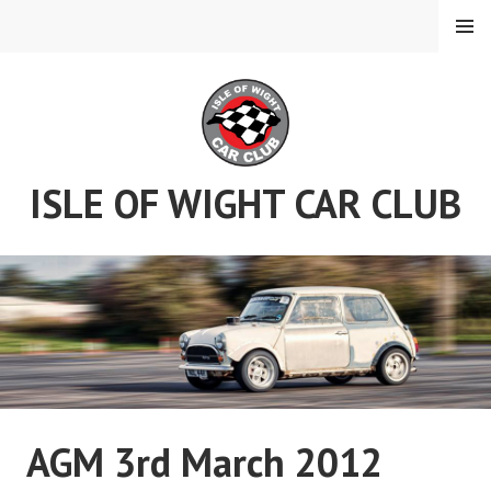
Skip
MENU
to
content
ISLE OF WIGHT CAR CLUB
AGM 3rd March 2012