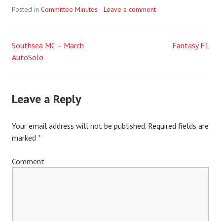
Posted in
Committee Minutes
Leave a comment
Southsea MC – March
Fantasy F1
Post
AutoSolo
navigation
Leave a Reply
Your email address will not be published.
Required fields are
marked
*
Comment