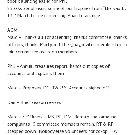
book balancing easier for Phil.
SS asks about using some of our trophies from “the vault”.
th
14
March for next meeting, Brian to arrange.
AGM
Malc – Thanks all for attending, thanks committee, thanks
officers, thanks Marty and The Quay, invites membership to
join committee as co-op members
Phil – Annual treasures report, hands out copies of
accounts and explains them.
nd
Malc – Proposes, DG, RW 2
. Accounts signed off
Dan – Brief season review.
Malc – 3 Officers – MS, PR, DM. Remain the same, no
complaints. 9 committee members remain, RT & RF
stepped down. Nobody else volunteers for co-op. TW