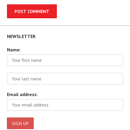
NEWSLETTER
Name:
Email address: