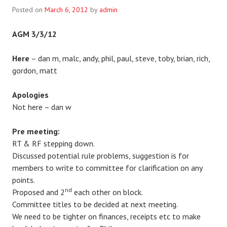
Posted on
March 6, 2012
by
admin
AGM 3/3/12
Here
– dan m, malc, andy, phil, paul, steve, toby, brian, rich,
gordon, matt
Apologies
Not here – dan w
Pre meeting:
RT & RF stepping down.
Discussed potential rule problems, suggestion is for
members to write to committee for clarification on any
points.
nd
Proposed and 2
each other on block.
Committee titles to be decided at next meeting.
We need to be tighter on finances, receipts etc to make