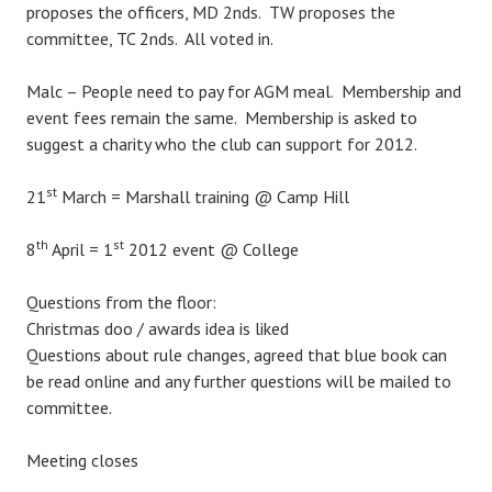
proposes the officers, MD 2nds. TW proposes the
committee, TC 2nds. All voted in.
Malc – People need to pay for AGM meal. Membership and
event fees remain the same. Membership is asked to
suggest a charity who the club can support for 2012.
st
21
March = Marshall training @ Camp Hill
th
st
8
April = 1
2012 event @ College
Questions from the floor:
Christmas doo / awards idea is liked
Questions about rule changes, agreed that blue book can
be read online and any further questions will be mailed to
committee.
Meeting closes